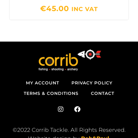
€
45.00
INC VAT
MY ACCOUNT
PRIVACY POLICY
TERMS & CONDITIONS
CONTACT
I
F
n
a
s
c
t
e
©2022 Corrib Tackle. All Rights Reserved.
a
b