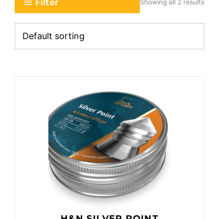
Filter
Showing all 2 results
H&N SILVER POINT