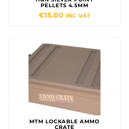
PELLETS 4.5MM
€
15.00
INC VAT
MTM LOCKABLE AMMO
CRATE