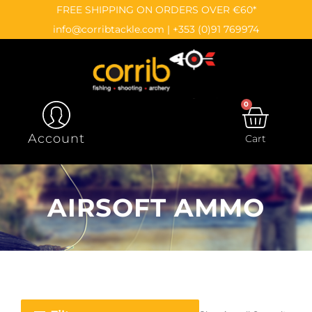
Skip
content
FREE SHIPPING ON ORDERS OVER €60*
to
info@corribtackle.com
|
+353 (0)91 769974
content
0
CAR
Account
Cart
AIRSOFT AMMO