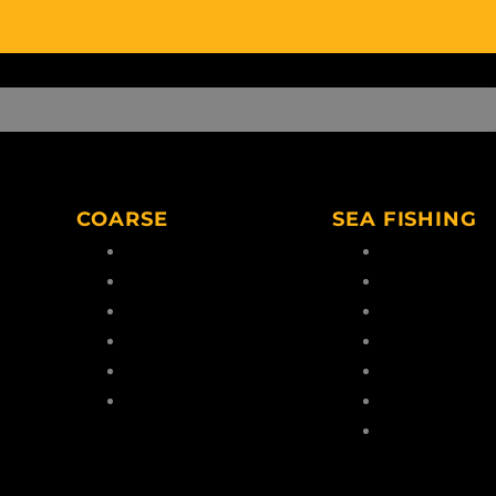
COARSE
SEA FISHING
Coarse Rods
Boat Rods
Coarse Reels
Boat Reels
Coarse Lines
Sea Lines
Coarse Hooks
Feathers & Ri
eaders
Coarse Tools
Terminal Tack
Coarse Accessories
Dead/Live Bait
Sea Fishing
Accessories