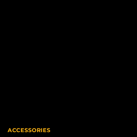
ACCESSORIES