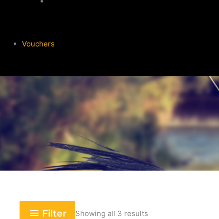
Garmin
Vouchers
Filter
Showing all 3 results