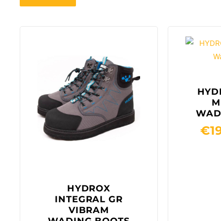
HYD
M
WAD
€
1
HYDROX
INTEGRAL GR
VIBRAM
WADING BOOTS