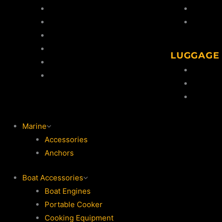
Gun Safes
Cleaning
Shooting Targets
Snaps &
Knives
Clay Thrower
LUGGAGE
Clays
Gun Sli
Shooting Accessories
Ammo Ho
Ammo S
Marine
Accessories
Anchors
Boat Accessories
Boat Engines
Portable Cooker
Cooking Equipment