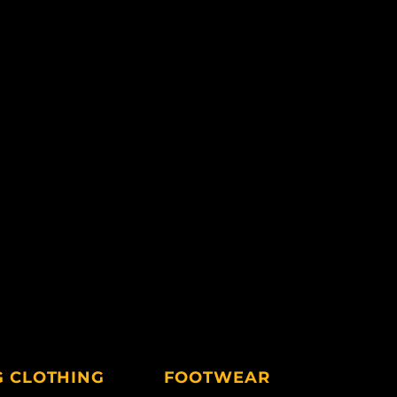
G CLOTHING
FOOTWEAR