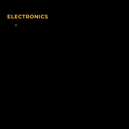
ELECTRONICS
Hunting Electronics