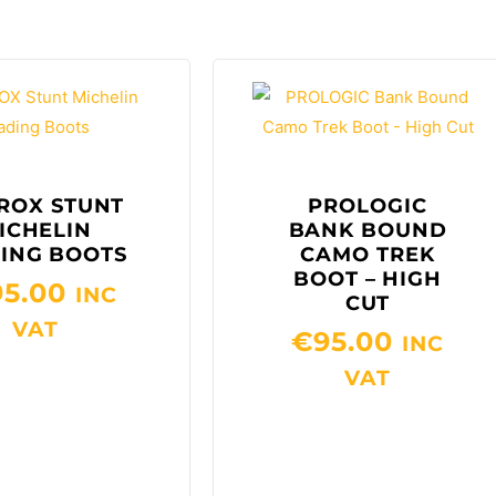
ROX STUNT
PROLOGIC
ICHELIN
BANK BOUND
ING BOOTS
CAMO TREK
BOOT – HIGH
95.00
INC
CUT
VAT
€
95.00
INC
VAT