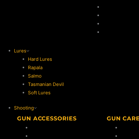
Game Hooks
Game Rod
Game Reel
Lures
Lures
Hard Lures
Rapala
Salmo
Tasmanian Devil
Soft Lures
Shooting
GUN ACCESSORIES
GUN CAR
Bipods
Oil & So
Ammo Safes
Cleanin