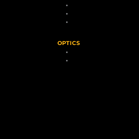
 Kits & Pellets
Cartridges
 Caps
Lead Pellets
Blanks
OPTICS
ps
lders/Belts
Scopes
torage
Binoculars