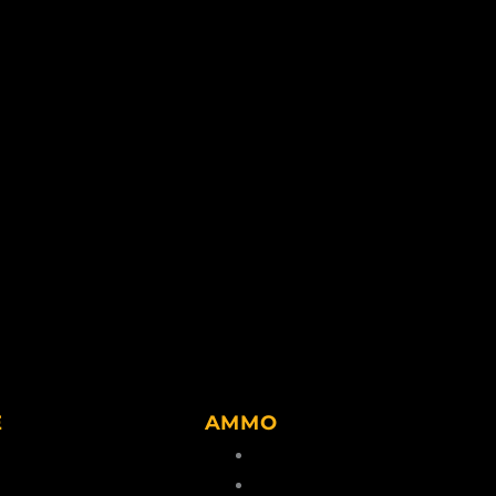
E
AMMO
lvents
Center Rim Ammo
g Accessories
Rim Fire Ammo