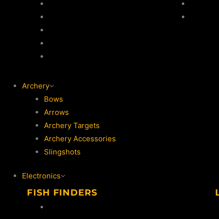
Jackets
Jackets
Thermal Suits
Trouser
Life Jackets
Vests
Waders / Wading Jackets
Archery
Bows
Arrows
Archery Targets
Archery Accessories
Slingshots
Electronics
FISH FINDERS
Lowrance