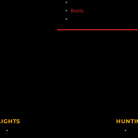
 & Thermal Suits
Wellingtons
s & Leggings
Boots
Footwear Accessories
LIGHTS
HUNTI
Handheld
Hun