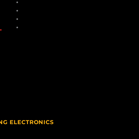
Hats
Gloves
Socks
Sunglasses
NG ELECTRONICS
ting Electronics