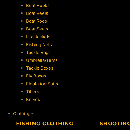
Boat Hooks
Boat Reels
Boat Rods
Boat Seats
Life Jackets
Fishing Nets
Tackle Bags
Umbrella/Tents
Tackle Boxes
Fly Boxes
Floatation Suits
Tillers
Knives
Clothing
FISHING CLOTHING
SHOOTIN