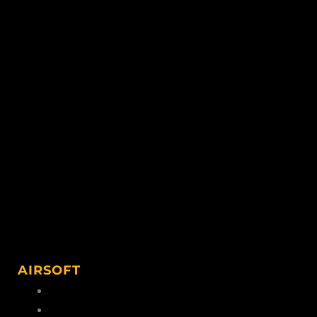
AIRSOFT
Airsoft Ammo
Airsoft Accessories