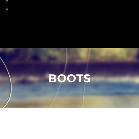
Torches
HeadLamp
BOOTS