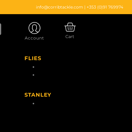
info@corribtackle.com
|
+353 (0)91 769974
CART
Cart
Account
FLIES
Wet Flies
Salmon Flies
gs
STANLEY
le
Stanley