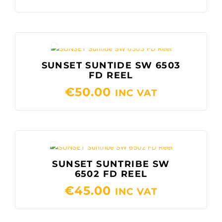
OUT OF STOCK
SUNSET SUNTIDE SW 6503
FD REEL
€
50.00
INC VAT
OUT OF STOCK
SUNSET SUNTRIBE SW
6502 FD REEL
€
45.00
INC VAT