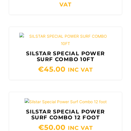
€60.00
VAT
SILSTAR SPECIAL POWER
SURF COMBO 10FT
€
45.00
INC VAT
SILSTAR SPECIAL POWER
SURF COMBO 12 FOOT
€
50.00
INC VAT