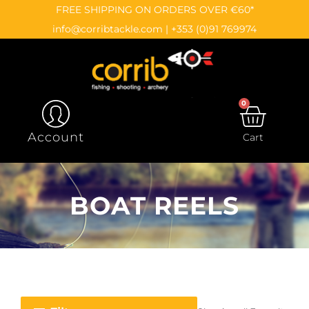
Skip
content
FREE SHIPPING ON ORDERS OVER €60*
to
info@corribtackle.com
|
+353 (0)91 769974
content
0
CAR
Account
Cart
BOAT REELS