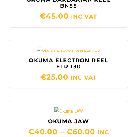
BN55
€
45.00
INC VAT
OUT OF STOCK
OKUMA ELECTRON REEL
ELR 130
€
25.00
INC VAT
PRICE
RANGE:
OKUMA JAW
€40.00
€
40.00
–
€
60.00
THROUGH
INC