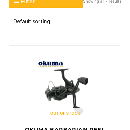
Filter
Showing all 7 results
OUT OF STOCK
OKUMA BARBARIAN REEL