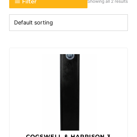
Filter
Showing all 2 results
COGSWELL & HARRISON 3