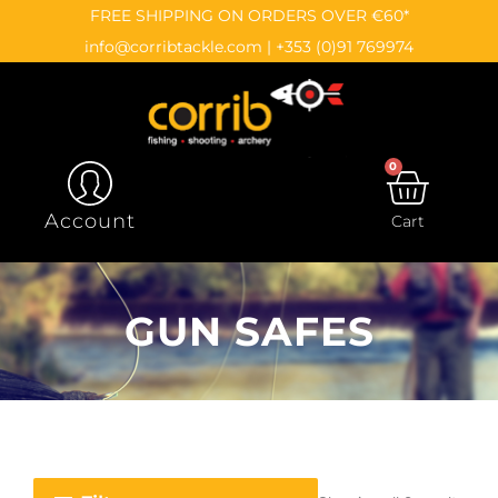
Skip
content
FREE SHIPPING ON ORDERS OVER €60*
to
info@corribtackle.com
|
+353 (0)91 769974
content
0
CAR
Account
Cart
GUN SAFES