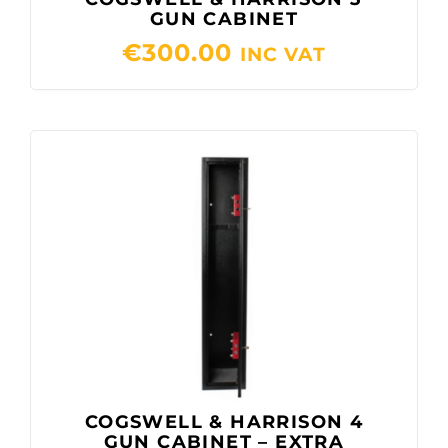
GUN CABINET
€
300.00
INC VAT
COGSWELL & HARRISON 4
GUN CABINET – EXTRA