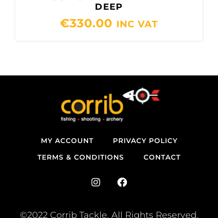
DEEP
€
330.00
INC VAT
MY ACCOUNT
PRIVACY POLICY
TERMS & CONDITIONS
CONTACT
I
F
n
a
s
c
t
e
©2022 Corrib Tackle. All Rights Reserved.