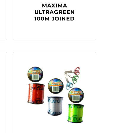
MAXIMA
ULTRAGREEN
100M JOINED