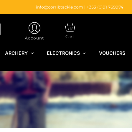
info@corribtackle.com
|
+353 (0)91 769974
CART
Cart
Account
ARCHERY
ELECTRONICS
VOUCHERS