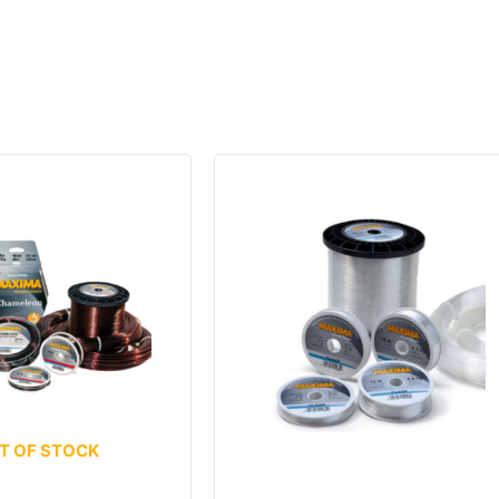
T OF STOCK