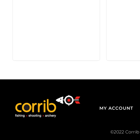
MY ACCOUNT
©2022 Corrib 