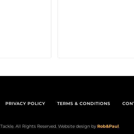
PRIVACY POLICY
TERMS & CONDITIONS
CON
Tackle. All Rights Reserved. Website design by
Rob&Paul
.