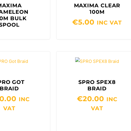
MAXIMA
MAXIMA CLEAR
AMELEON
100M
0M BULK
€
5.00
INC VAT
SPOOL
PRO GOT
SPRO SPEX8
BRAID
BRAID
0.00
€
20.00
INC
INC
VAT
VAT