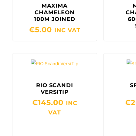
MAXIMA
CHAMELEON
CH
100M JOINED
60
€
5.00
INC VAT
RIO SCANDI
S
VERSITIP
€
145.00
€
2
INC
VAT