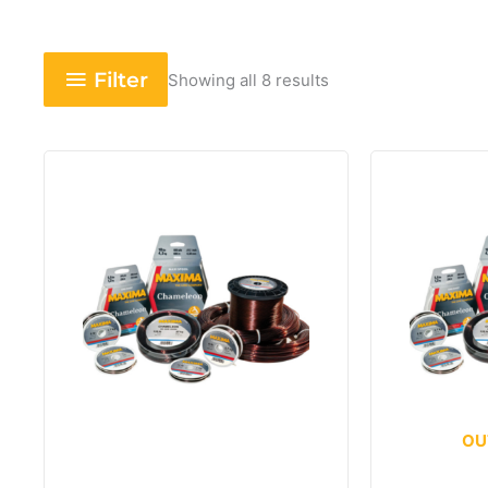
Filter
Showing all 8 results
OU