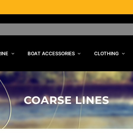
INE
BOAT ACCESSORIES
CLOTHING
COARSE LINES