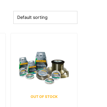
OUT OF STOCK