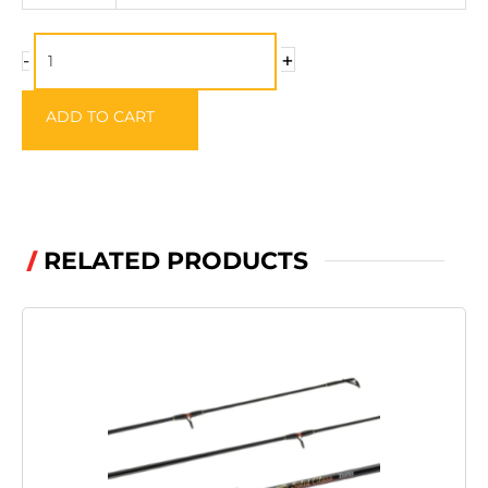
100m
quantity
+
-
ADD TO CART
RELATED PRODUCTS
/