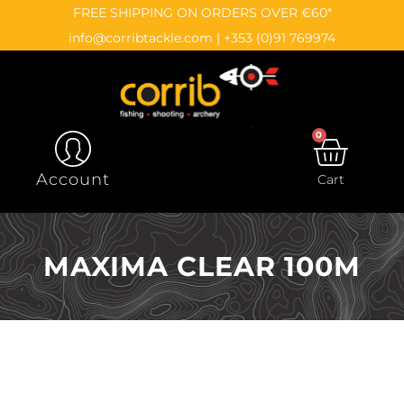
Skip
content
FREE SHIPPING ON ORDERS OVER €60*
to
info@corribtackle.com
|
+353 (0)91 769974
content
0
CAR
Account
Cart
MAXIMA CLEAR 100M