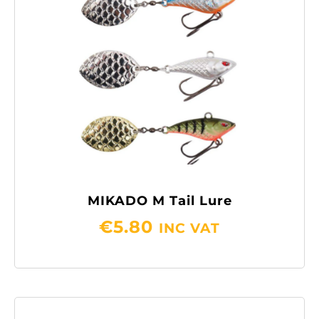
MIKADO M Tail Lure
€
5.80
INC VAT