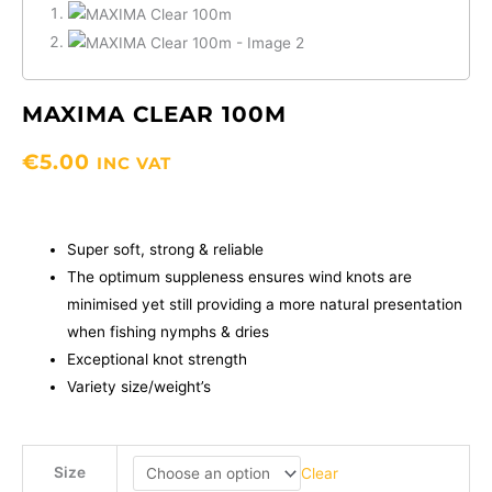
MAXIMA CLEAR 100M
€
5.00
INC VAT
Super soft, strong & reliable
The optimum suppleness ensures wind knots are
minimised yet still providing a more natural presentation
when fishing nymphs & dries
Exceptional knot strength
Variety size/weight’s
MAXIMA
Size
Clear
Clear