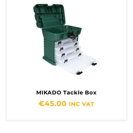
MIKADO Tackle Box
€
45.00
INC VAT