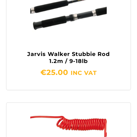
Jarvis Walker Stubbie Rod
1.2m / 9-18lb
€
25.00
INC VAT