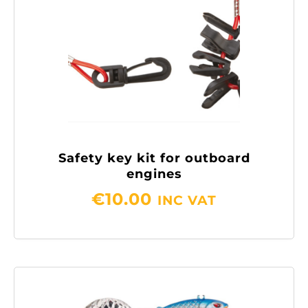
Safety key kit for outboard
engines
€
10.00
INC VAT