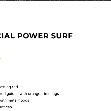
CIAL POWER SURF
T
asting rod
ined guides with orange trimmings
 with metal hoods
utt cap