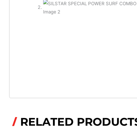
RELATED PRODUCT
/