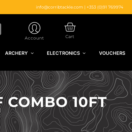
info@corribtackle.com
|
+353 (0)91 769974
CART
Cart
Account
ARCHERY
ELECTRONICS
VOUCHERS
F COMBO 10FT