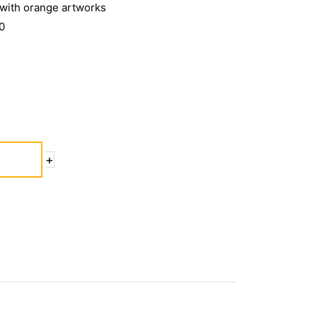
 with orange artworks
0
+