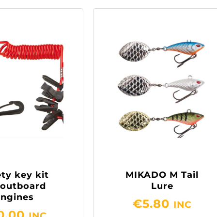
ty key kit
MIKADO M Tail
 outboard
Lure
engines
€
5.80
INC
0.00
INC