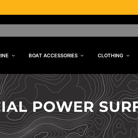
INE
BOAT ACCESSORIES
CLOTHING
CIAL POWER SUR