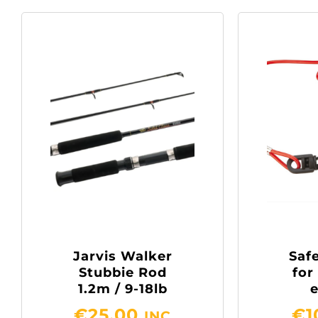
Jarvis Walker
Safe
Stubbie Rod
for
1.2m / 9-18lb
€
25.00
€
1
INC