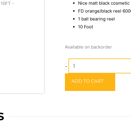
Nice matt black cosmetic
FD orange/black reel 600
1 ball bearing reel
10 Foot
SILSTAR
Available on backorder
SPECIAL
POWER
-
SURF
COMBO
ADD TO CART
10FT
quantity
S