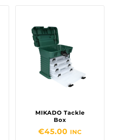
MIKADO Tackle
Box
€
45.00
INC