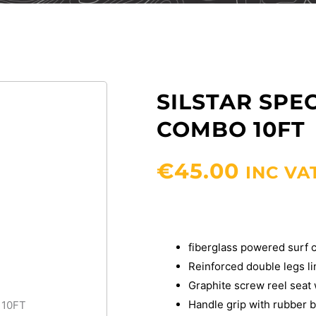
SILSTAR SPE
COMBO 10FT
€
45.00
INC VA
fiberglass powered surf c
Reinforced double legs l
Graphite screw reel seat
Handle grip with rubber b