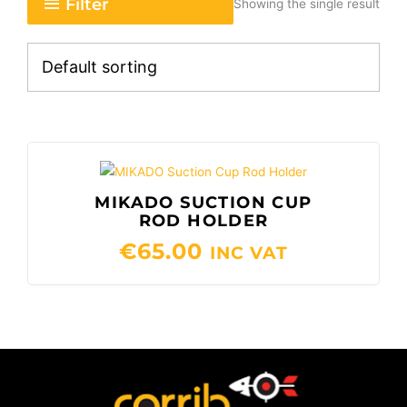
Filter
Showing the single result
MIKADO SUCTION CUP
ROD HOLDER
€
65.00
INC VAT