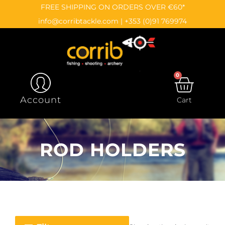
Skip
content
FREE SHIPPING ON ORDERS OVER €60*
to
info@corribtackle.com
|
+353 (0)91 769974
content
0
CAR
Account
Cart
ROD HOLDERS