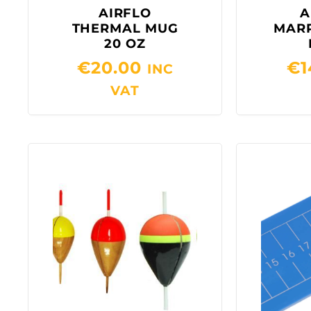
AIRFLO
A
THERMAL MUG
MAR
20 OZ
€
20.00
€
1
INC
VAT
PRICE
RANGE:
€1.50
THROUGH
€3.50