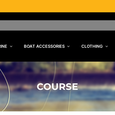
INE
BOAT ACCESSORIES
CLOTHING
COURSE