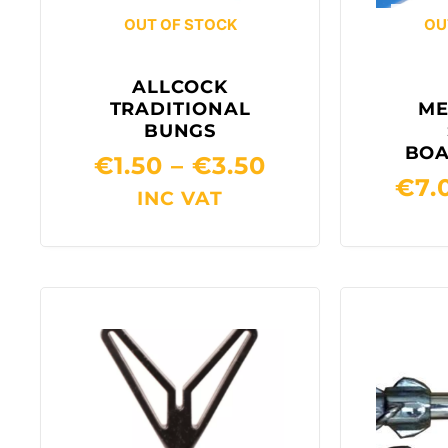
OUT OF STOCK
OU
ALLCOCK
TRADITIONAL
ME
BUNGS
BOA
€
1.50
–
€
3.50
€
7.
INC VAT