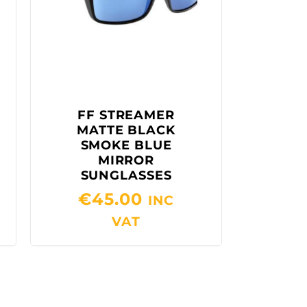
FF STREAMER
MATTE BLACK
SMOKE BLUE
MIRROR
SUNGLASSES
€
45.00
INC
VAT