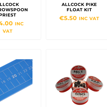
LLCOCK
ALLCOCK PIKE
ROWSPOON
FLOAT KIT
PRIEST
€
5.50
INC VAT
4.00
INC
VAT