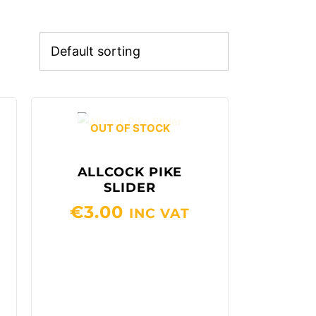
OUT OF STOCK
ALLCOCK PIKE
SLIDER
€
3.00
INC VAT