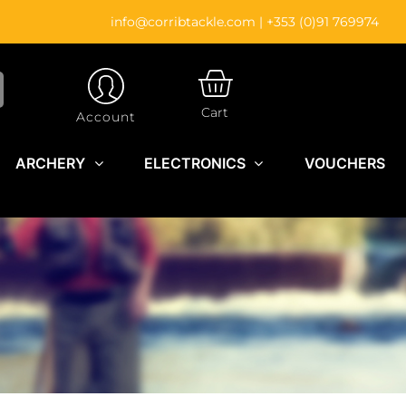
info@corribtackle.com
|
+353 (0)91 769974
CART
Cart
Account
ARCHERY
ELECTRONICS
VOUCHERS