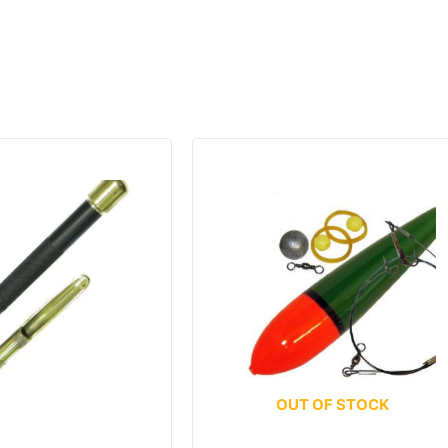
OUT OF STOCK