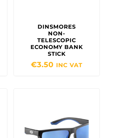
DINSMORES
NON-
TELESCOPIC
ECONOMY BANK
STICK
€
3.50
INC VAT