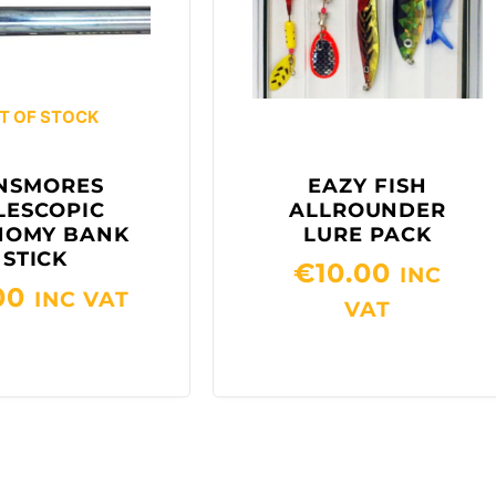
T OF STOCK
NSMORES
EAZY FISH
LESCOPIC
ALLROUNDER
NOMY BANK
LURE PACK
STICK
€
10.00
INC
00
INC VAT
VAT