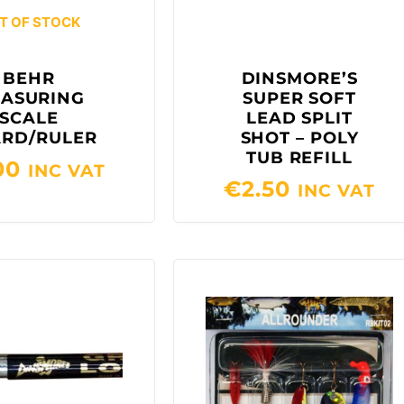
T OF STOCK
BEHR
DINSMORE’S
ASURING
SUPER SOFT
SCALE
LEAD SPLIT
RD/RULER
SHOT – POLY
TUB REFILL
00
INC VAT
€
2.50
INC VAT