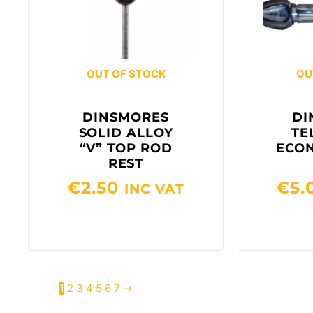
OUT OF STOCK
OU
DINSMORES
DI
SOLID ALLOY
TE
“V” TOP ROD
ECO
REST
€
2.50
€
5.
INC VAT
1
2
3
4
5
6
7
→