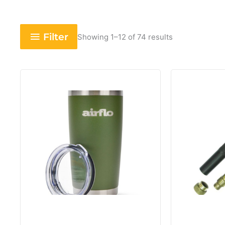
Filter
Showing 1–12 of 74 results