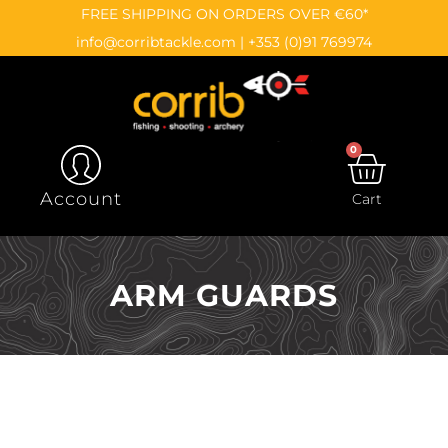
Skip
content
FREE SHIPPING ON ORDERS OVER €60*
to
info@corribtackle.com
|
+353 (0)91 769974
content
0
CAR
Account
Cart
ARM GUARDS