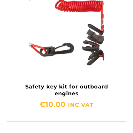
Safety key kit for outboard
engines
€
10.00
INC VAT