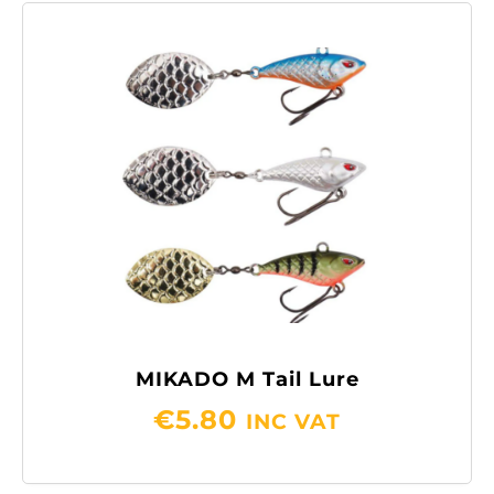
MIKADO M Tail Lure
€
5.80
INC VAT