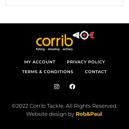
MY ACCOUNT
PRIVACY POLICY
TERMS & CONDITIONS
CONTACT
I
F
n
a
s
c
t
e
©2022 Corrib Tackle. All Rights Reserved.
a
b
Website design by
Rob&Paul
.
g
o
r
o
a
k