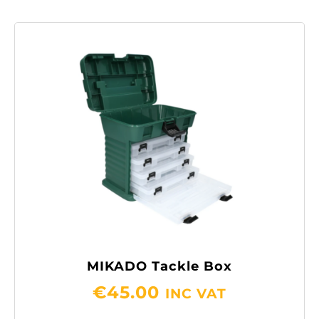
MIKADO Tackle Box
€
45.00
INC VAT