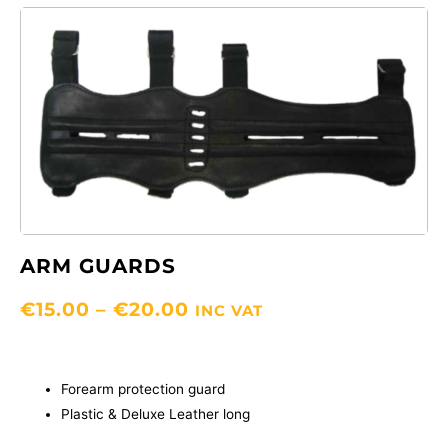
ARM GUARDS
PRICE
€
15.00
–
€
20.00
INC VAT
RANGE:
€15.00
THROUGH
Forearm protection guard
€20.00
Plastic & Deluxe Leather long