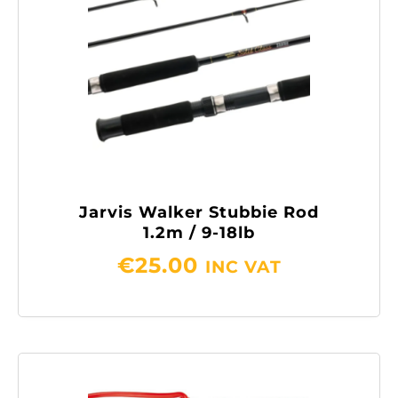
Jarvis Walker Stubbie Rod
1.2m / 9-18lb
€
25.00
INC VAT