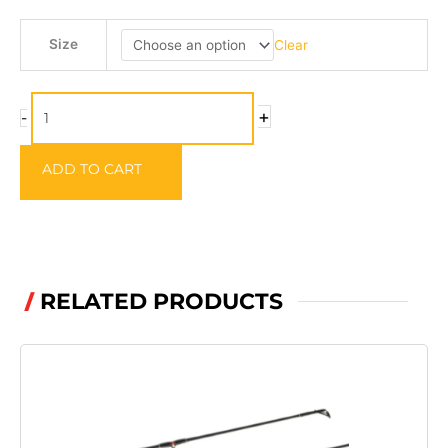
Arm
Size
Clear
Guards
quantity
+
-
ADD TO CART
RELATED PRODUCTS
/