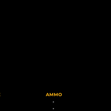
E
AMMO
lvents
Center Rim Ammo
g Accessories
Rim Fire Ammo