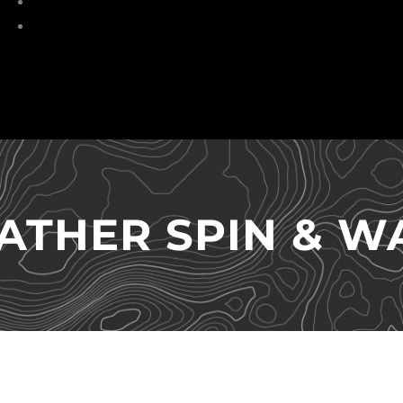
Torches
HeadLamp
ATHER SPIN & W