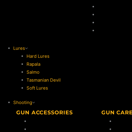
Game Hooks
Game Rod
Game Reel
Lures
Lures
Hard Lures
Rapala
Salmo
Tasmanian Devil
Soft Lures
Shooting
GUN ACCESSORIES
GUN CAR
Bipods
Oil & So
Ammo Safes
Cleanin