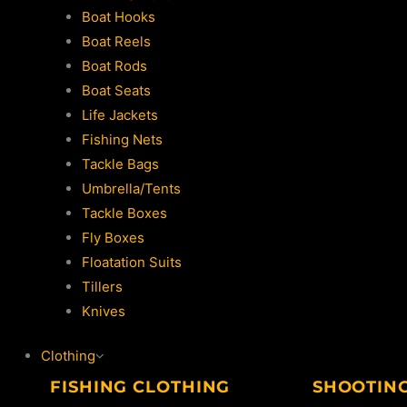
Boat Hooks
Boat Reels
Boat Rods
Boat Seats
Life Jackets
Fishing Nets
Tackle Bags
Umbrella/Tents
Tackle Boxes
Fly Boxes
Floatation Suits
Tillers
Knives
Clothing
FISHING CLOTHING
SHOOTIN