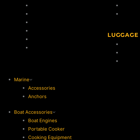
Gun Safes
Cleaning
Shooting Targets
Snaps &
Knives
Clay Thrower
LUGGAGE
Clays
Gun Sli
Shooting Accessories
Ammo Ho
Ammo S
Marine
Accessories
Anchors
Boat Accessories
Boat Engines
Portable Cooker
Cooking Equipment