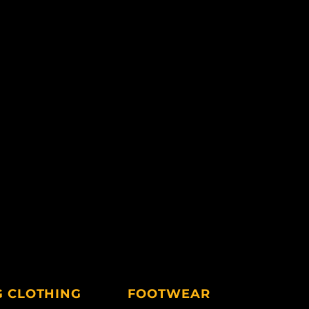
G CLOTHING
FOOTWEAR