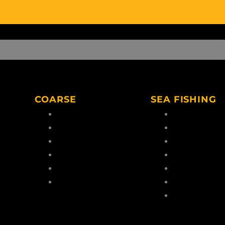
COARSE
SEA FISHING
Coarse Rods
Boat Rods
Coarse Reels
Boat Reels
Coarse Lines
Sea Lines
Coarse Hooks
Feathers & Ri
eaders
Coarse Tools
Terminal Tack
Coarse Accessories
Dead/Live Bait
Sea Fishing
Accessories