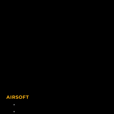
AIRSOFT
Airsoft Ammo
Airsoft Accessories