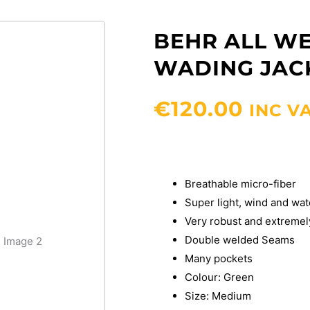
BEHR ALL WE
WADING JAC
€
120.00
INC V
Breathable micro-fiber
Super light, wind and wat
Very robust and extremel
Double welded Seams
Many pockets
Colour: Green
Size: Medium