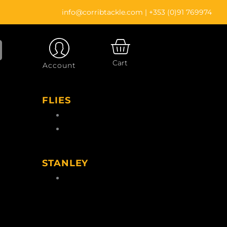
info@corribtackle.com
|
+353 (0)91 769974
CART
Cart
Account
FLIES
Wet Flies
Salmon Flies
gs
STANLEY
le
Stanley