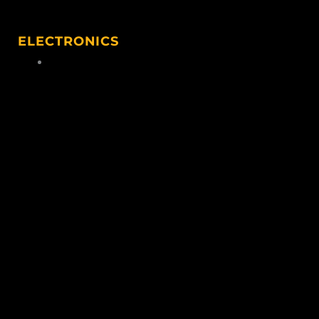
ELECTRONICS
Hunting Electronics