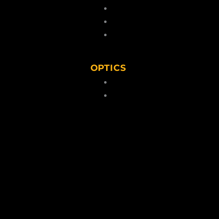
 Kits & Pellets
Cartridges
 Caps
Lead Pellets
Blanks
OPTICS
ps
lders/Belts
Scopes
torage
Binoculars