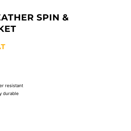
ATHER SPIN &
KET
AT
er resistant
y durable