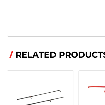
RELATED PRODUCT
/