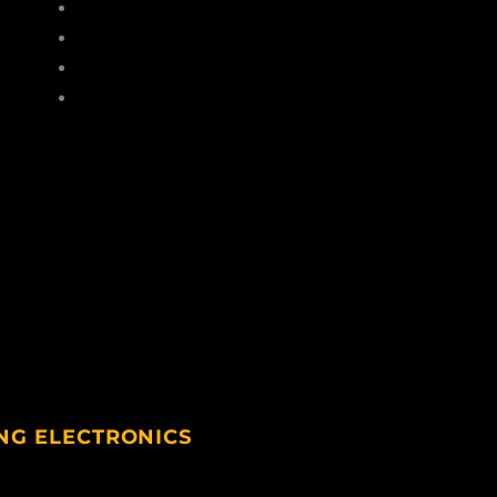
Hats
Gloves
Socks
Sunglasses
NG ELECTRONICS
ting Electronics