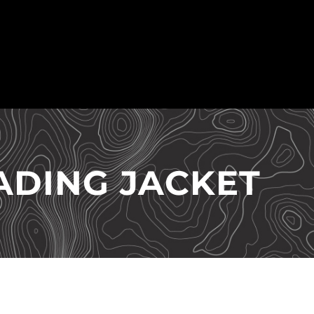
ADING JACKET