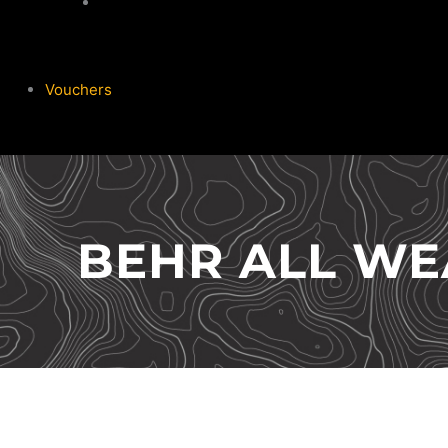
Garmin
Vouchers
BEHR ALL WE