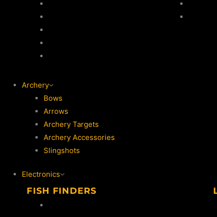
Jackets
Jackets
Thermal Suits
Trouser
Life Jackets
Vests
Waders / Wading Jackets
Archery
Bows
Arrows
Archery Targets
Archery Accessories
Slingshots
Electronics
FISH FINDERS
Lowrance