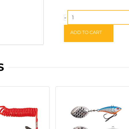
BEHR
-
All
Weather
ADD TO CART
Spin
&
Wading
Jacket
S
quantity