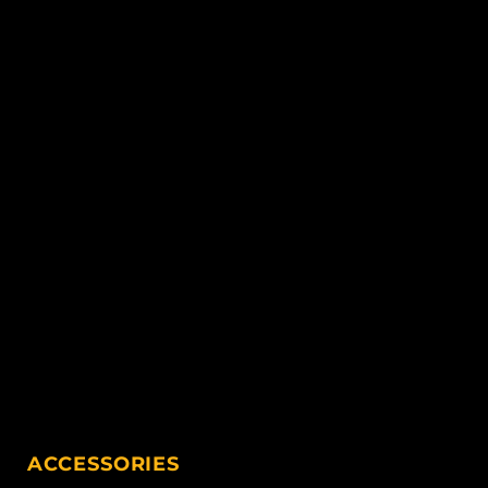
ACCESSORIES