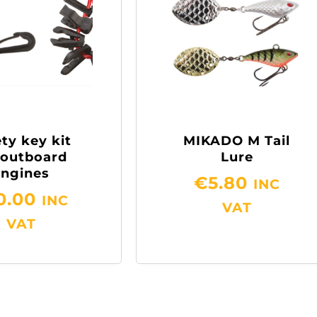
ty key kit
MIKADO M Tail
 outboard
Lure
engines
€
5.80
INC
0.00
INC
VAT
VAT