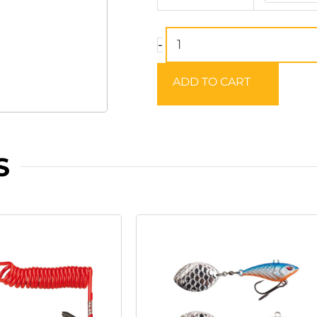
Twitch
Worm
-
quantity
ADD TO CART
S