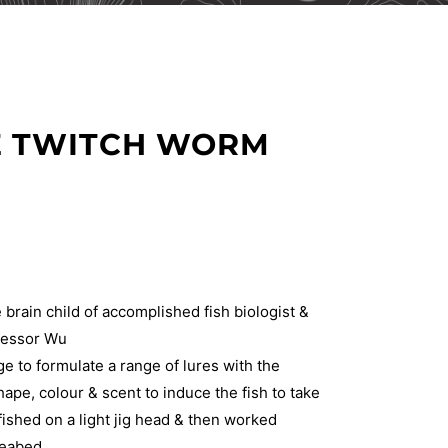
CE TWITCH WORM
 brain child of accomplished fish biologist &
ofessor Wu
 to formulate a range of lures with the
hape, colour & scent to induce the fish to take
ished on a light jig head & then worked
seabed