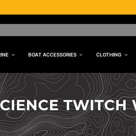
INE
BOAT ACCESSORIES
CLOTHING
SCIENCE TWITC