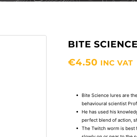
BITE SCIEN
€
4.50
INC VAT
Bite Science lures are the
behavioural scientist Pr
He has used his knowledge
perfect blend of action, s
The Twitch worm is best f
slowly on or near to the 