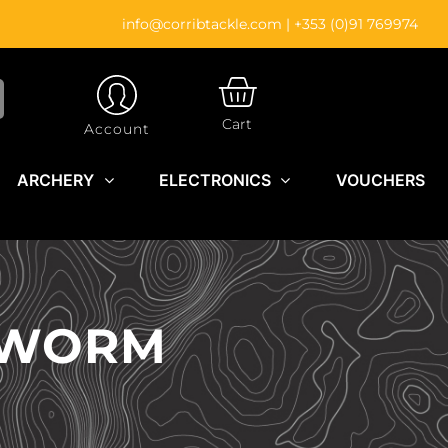
info@corribtackle.com
|
+353 (0)91 769974
CART
Cart
Account
ARCHERY
ELECTRONICS
VOUCHERS
H WORM