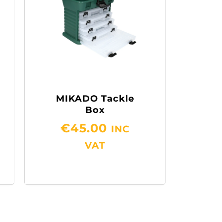
MIKADO Tackle
Box
€
45.00
INC
VAT