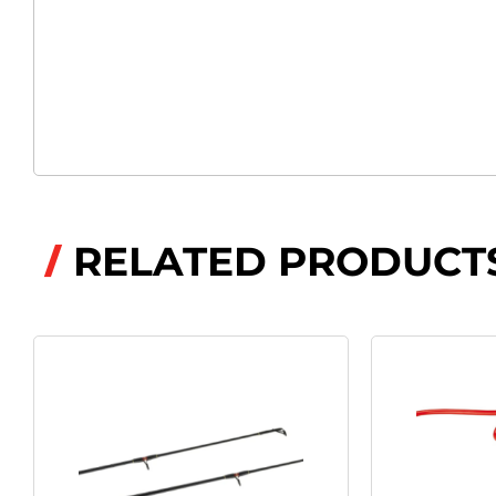
RELATED PRODUCT
/