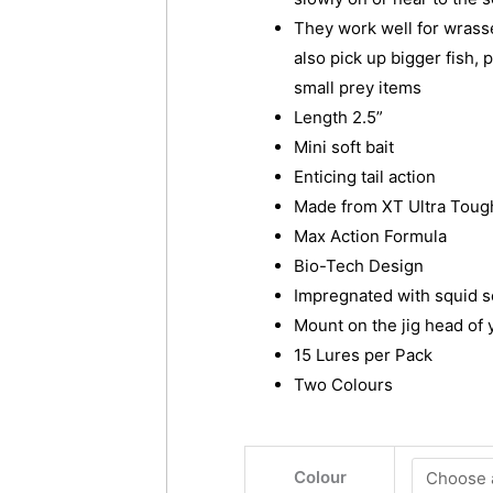
They work well for wrasse
also pick up bigger fish, 
small prey items
Length 2.5”
Mini soft bait
Enticing tail action
Made from XT Ultra Tough
Max Action Formula
Bio-Tech Design
Impregnated with squid s
Mount on the jig head of 
15 Lures per Pack
Two Colours
BITE
Colour
SCIENCE