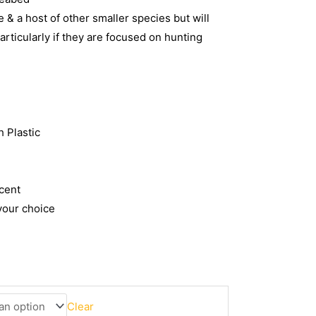
 & a host of other smaller species but will
particularly if they are focused on hunting
 Plastic
cent
your choice
Clear