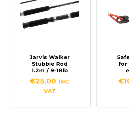
Jarvis Walker
Safe
Stubbie Rod
for
1.2m / 9-18lb
€
25.00
€
1
INC
VAT