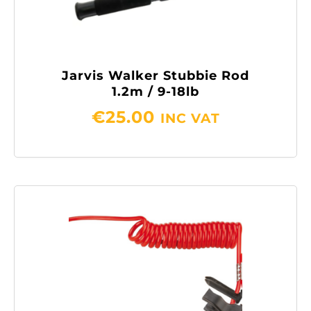
Jarvis Walker Stubbie Rod
1.2m / 9-18lb
€
25.00
INC VAT