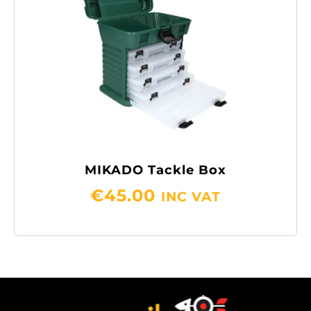
MIKADO Tackle Box
€
45.00
INC VAT