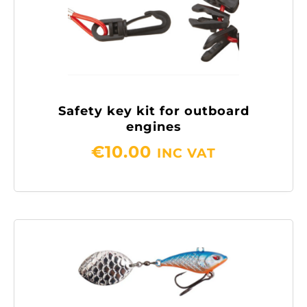
Safety key kit for outboard
engines
€
10.00
INC VAT