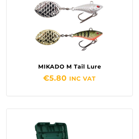
MIKADO M Tail Lure
€
5.80
INC VAT