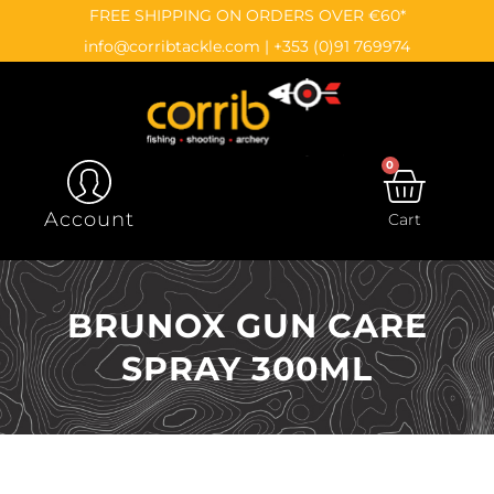
Skip
content
FREE SHIPPING ON ORDERS OVER €60*
to
info@corribtackle.com
|
+353 (0)91 769974
content
0
CAR
Account
Cart
BRUNOX GUN CARE
SPRAY 300ML