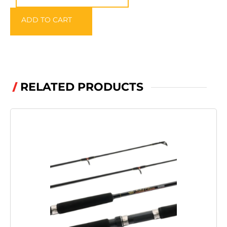
CARE
ADD TO CART
SPRAY
300ml
quantity
RELATED PRODUCTS
/