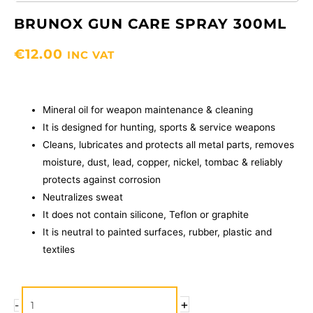
BRUNOX GUN CARE SPRAY 300ML
€
12.00
INC VAT
Mineral oil for weapon maintenance & cleaning
It is designed for hunting, sports & service weapons
Cleans, lubricates and protects all metal parts, removes
moisture, dust, lead, copper, nickel, tombac & reliably
protects against corrosion
Neutralizes sweat
It does not contain silicone, Teflon or graphite
It is neutral to painted surfaces, rubber, plastic and
textiles
BRUNOX
+
-
GUN