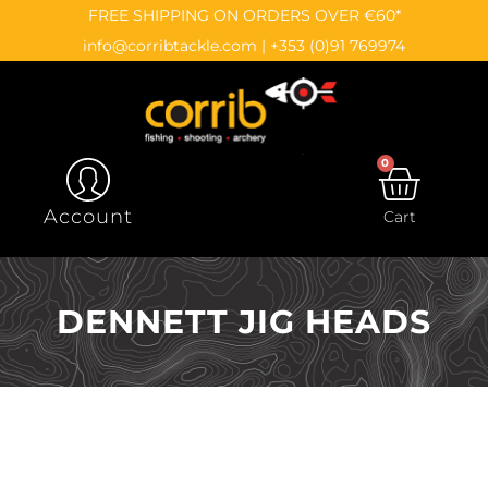
Skip
content
FREE SHIPPING ON ORDERS OVER €60*
to
info@corribtackle.com
|
+353 (0)91 769974
content
0
CAR
Account
Cart
DENNETT JIG HEADS