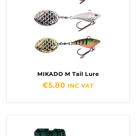
MIKADO M Tail Lure
€
5.80
INC VAT