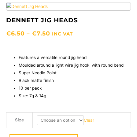
DENNETT JIG HEADS
PRICE
€
6.50
–
€
7.50
INC VAT
RANGE:
€6.50
THROUGH
Features a versatile round jig head
€7.50
Moulded around a light wire jig hook with round bend
Super Needle Point
Black matte finish
10 per pack
Size: 7g & 14g
Dennett
Size
Clear
Jig
Heads