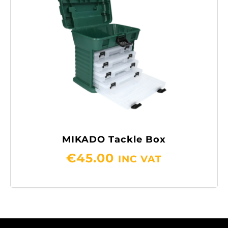
MIKADO Tackle Box
€
45.00
INC VAT