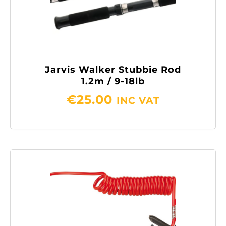
Jarvis Walker Stubbie Rod
1.2m / 9-18lb
€
25.00
INC VAT