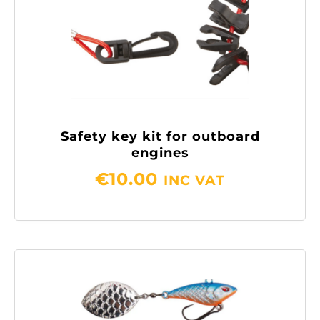
Safety key kit for outboard
engines
€
10.00
INC VAT