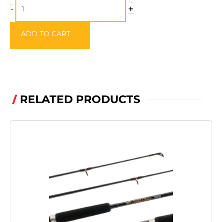
quantity
+
-
ADD TO CART
RELATED PRODUCTS
/