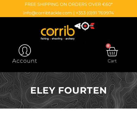
Skip
content
FREE SHIPPING ON ORDERS OVER €60*
to
info@corribtackle.com
|
+353 (0)91 769974
content
0
CAR
Account
Cart
ELEY FOURTEN