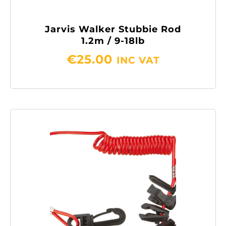
Jarvis Walker Stubbie Rod
1.2m / 9-18lb
€
25.00
INC VAT