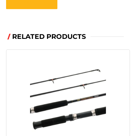
Contact Us
RELATED PRODUCTS
/