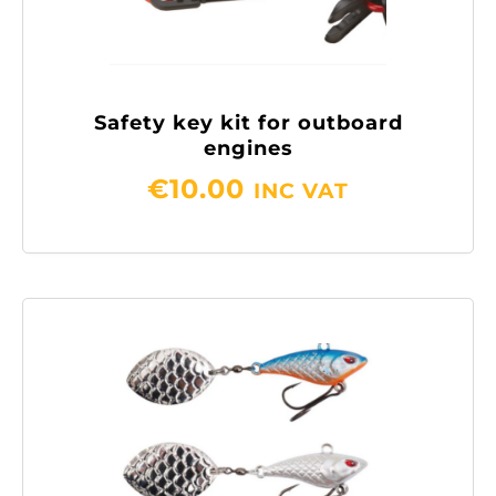
Safety key kit for outboard
engines
€
10.00
INC VAT