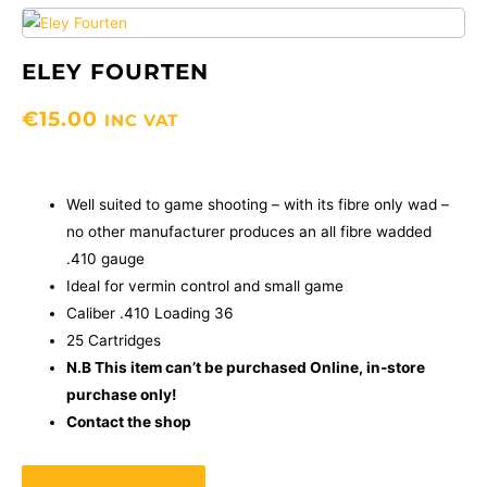
ELEY FOURTEN
€
15.00
INC VAT
Well suited to game shooting – with its fibre only wad –
no other manufacturer produces an all fibre wadded
.410 gauge
Ideal for vermin control and small game
Caliber .410 Loading 36
25 Cartridges
N.B This item can’t be purchased Online, in-store
purchase only!
Contact the shop