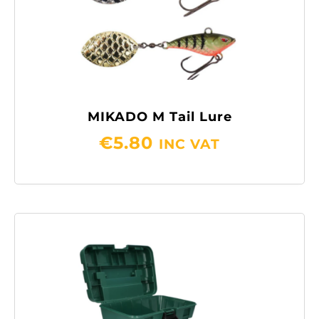
MIKADO M Tail Lure
€
5.80
INC VAT