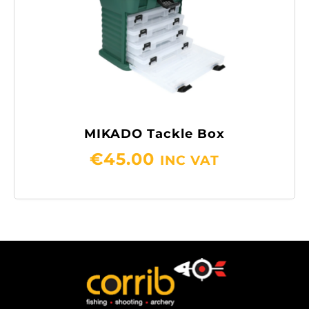
MIKADO Tackle Box
€
45.00
INC VAT