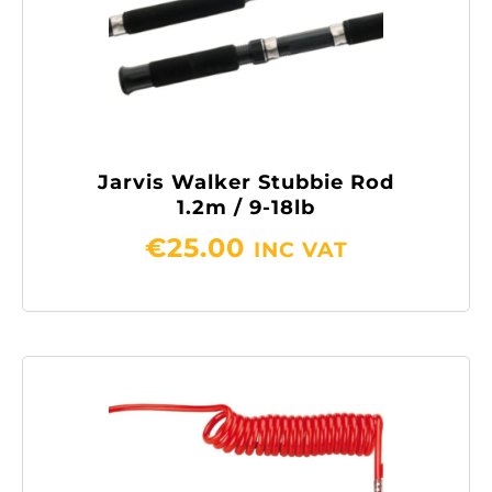
Jarvis Walker Stubbie Rod
1.2m / 9-18lb
€
25.00
INC VAT