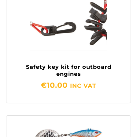
Safety key kit for outboard
engines
€
10.00
INC VAT