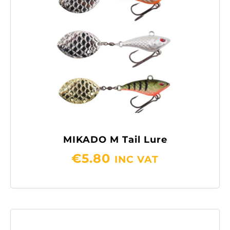
MIKADO M Tail Lure
€
5.80
INC VAT