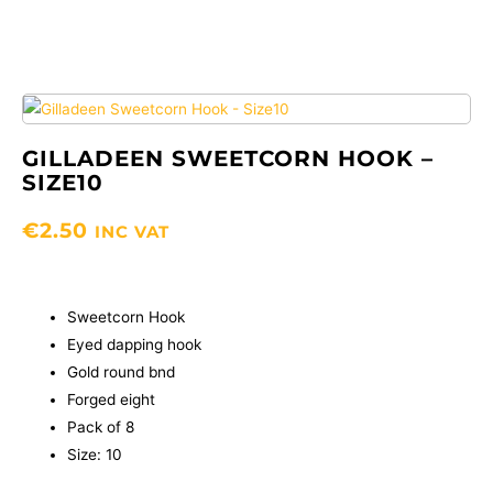
GILLADEEN SWEETCORN HOOK –
SIZE10
€
2.50
INC VAT
Sweetcorn Hook
Eyed dapping hook
Gold round bnd
Forged eight
Pack of 8
Size: 10