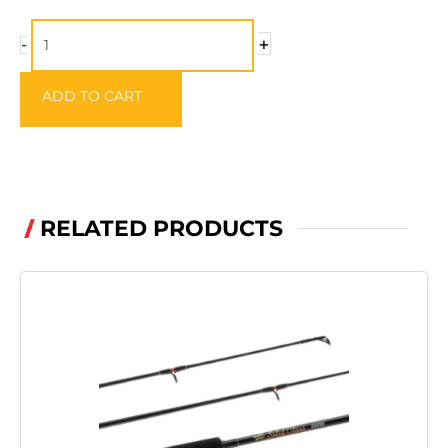
Gilladeen
+
-
Sweetcorn
Hook
ADD TO CART
-
Size10
quantity
RELATED PRODUCTS
/