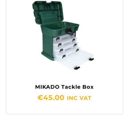
MIKADO Tackle Box
€
45.00
INC VAT