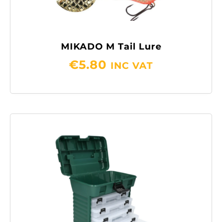
MIKADO M Tail Lure
€
5.80
INC VAT