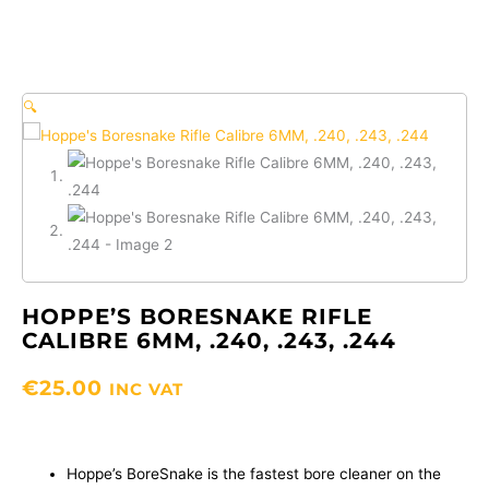
🔍
HOPPE’S BORESNAKE RIFLE
CALIBRE 6MM, .240, .243, .244
€
25.00
INC VAT
Hoppe’s BoreSnake is the fastest bore cleaner on the