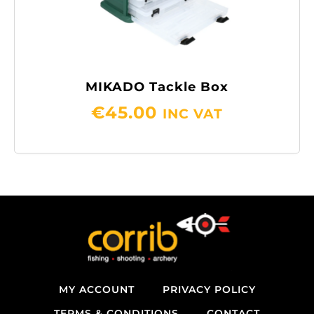
MIKADO Tackle Box
€
45.00
INC VAT
MY ACCOUNT
PRIVACY POLICY
TERMS & CONDITIONS
CONTACT