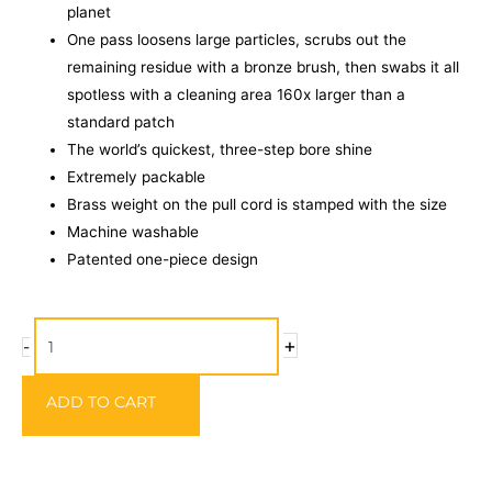
planet
One pass loosens large particles, scrubs out the
remaining residue with a bronze brush, then swabs it all
spotless with a cleaning area 160x larger than a
standard patch
The world’s quickest, three-step bore shine
Extremely packable
Brass weight on the pull cord is stamped with the size
Machine washable
Patented one-piece design
Hoppe's
+
-
Boresnake
Rifle
ADD TO CART
Calibre
6MM,
.240,