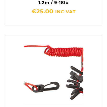
1.2m / 9-18lb
€
25.00
INC VAT