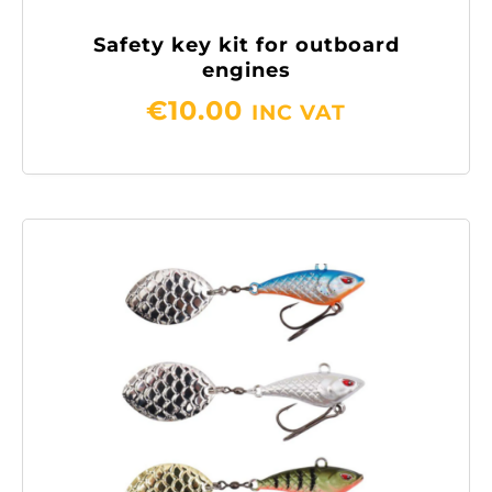
Safety key kit for outboard
engines
€
10.00
INC VAT