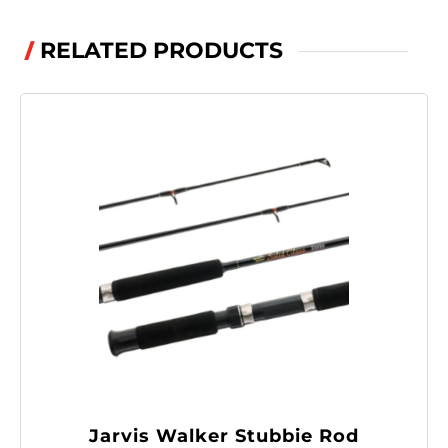
.243,
.244
RELATED PRODUCTS
/
quantity
Jarvis Walker Stubbie Rod