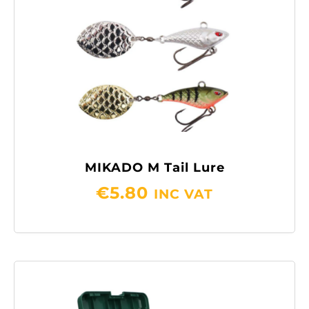
MIKADO M Tail Lure
€
5.80
INC VAT