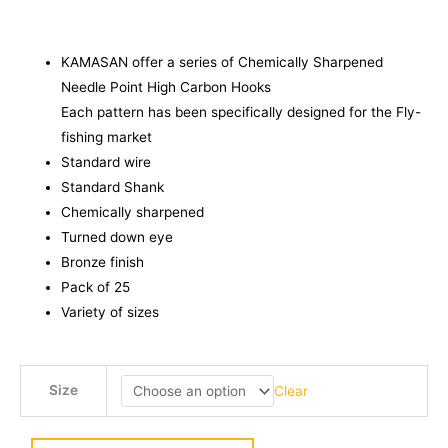
KAMASAN offer a series of Chemically Sharpened
Needle Point High Carbon Hooks
Each pattern has been specifically designed for the Fly-
fishing market
Standard wire
Standard Shank
Chemically sharpened
Turned down eye
Bronze finish
Pack of 25
Variety of sizes
KAMASAN
Size
Clear
B170
Medium