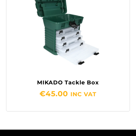
MIKADO Tackle Box
€
45.00
INC VAT