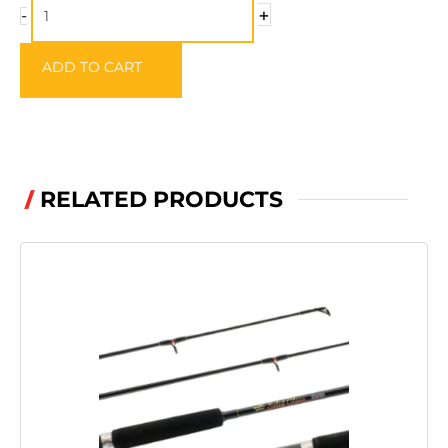
Traditional
+
-
Trout
Hooks
ADD TO CART
quantity
RELATED PRODUCTS
/