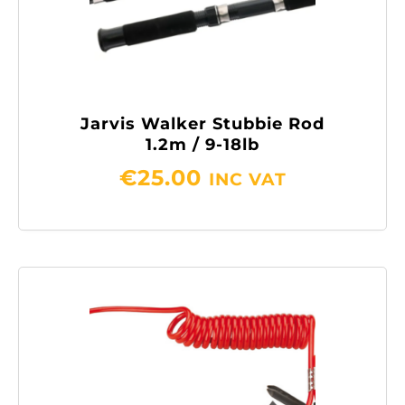
Jarvis Walker Stubbie Rod
1.2m / 9-18lb
€
25.00
INC VAT