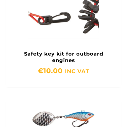
Safety key kit for outboard
engines
€
10.00
INC VAT