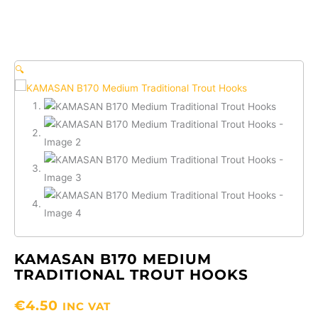
🔍
KAMASAN B170 MEDIUM
TRADITIONAL TROUT HOOKS
€
4.50
INC VAT