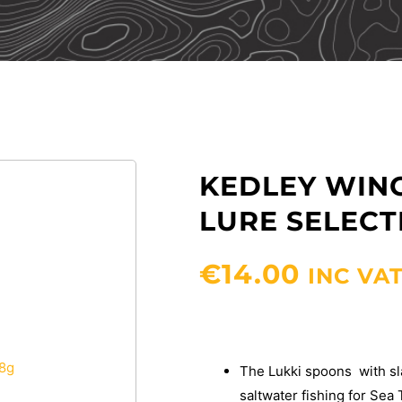
KEDLEY WING
LURE SELECTI
€
14.00
INC VA
The Lukki spoons with sla
saltwater fishing for Sea 