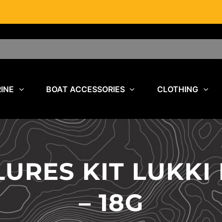
INE
BOAT ACCESSORIES
CLOTHING
URES KIT LUKKI
– 18G