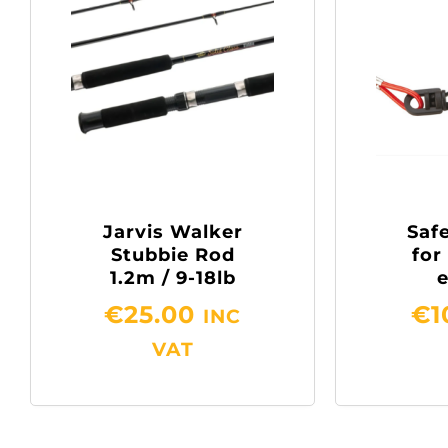
Jarvis Walker
Safe
Stubbie Rod
for
1.2m / 9-18lb
€
25.00
€
1
INC
VAT