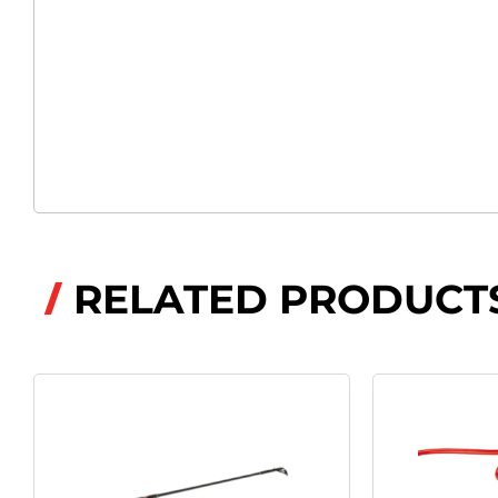
RELATED PRODUCT
/