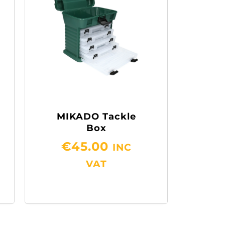
MIKADO Tackle
Box
€
45.00
INC
VAT