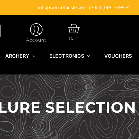
info@corribtackle.com
|
+353 (0)91 769974
CART
Cart
Account
ARCHERY
ELECTRONICS
VOUCHERS
 LURE SELECTION