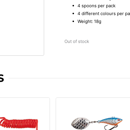
4 spoons per pack
4 different colours per p
Weight: 18g
Out of stock
S