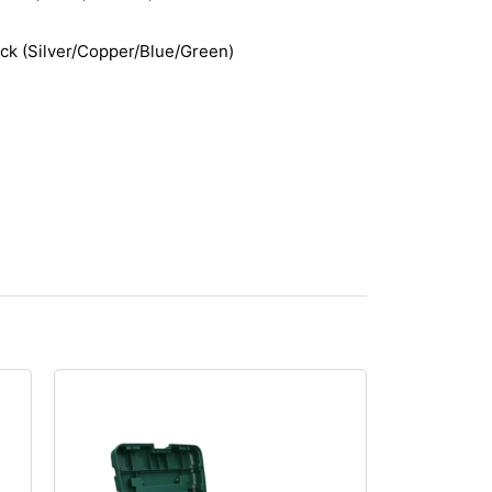
ack (Silver/Copper/Blue/Green)