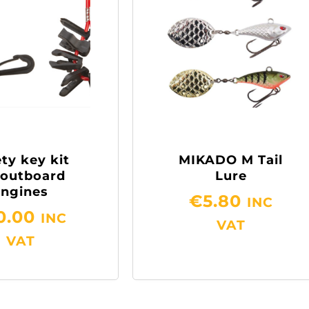
ty key kit
MIKADO M Tail
 outboard
Lure
engines
€
5.80
INC
0.00
INC
VAT
VAT