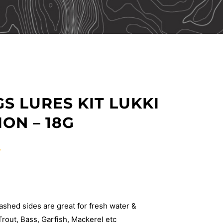
S LURES KIT LUKKI
ON – 18G
T
shed sides are great for fresh water &
Trout, Bass, Garfish, Mackerel etc