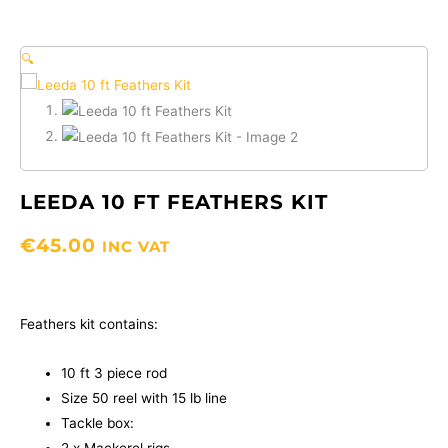
🔍
LEEDA 10 FT FEATHERS KIT
€
45.00
INC VAT
Feathers kit contains:
10 ft 3 piece rod
Size 50 reel with 15 lb line
Tackle box: