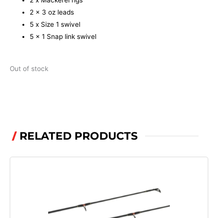
2 x Mackerel rigs
2 x 3 oz leads
5 x Size 1 swivel
5 x 1 Snap link swivel
Out of stock
RELATED PRODUCTS
/