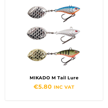
MIKADO M Tail Lure
€
5.80
INC VAT