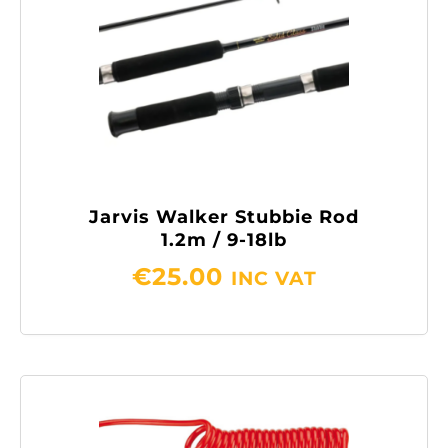
Jarvis Walker Stubbie Rod
1.2m / 9-18lb
€
25.00
INC VAT