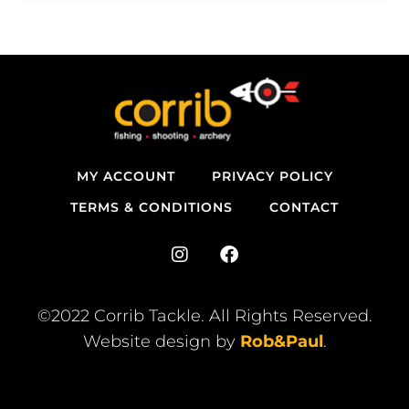
MY ACCOUNT
PRIVACY POLICY
TERMS & CONDITIONS
CONTACT
I
F
n
a
s
c
t
e
©2022 Corrib Tackle. All Rights Reserved.
a
b
Website design by
Rob&Paul
.
g
o
r
o
a
k
m
-