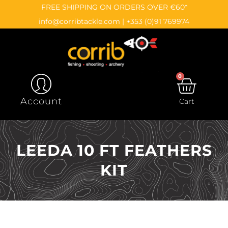
Skip
content
FREE SHIPPING ON ORDERS OVER €60*
to
info@corribtackle.com
|
+353 (0)91 769974
content
0
CAR
Account
Cart
LEEDA 10 FT FEATHERS
KIT