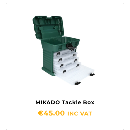
MIKADO Tackle Box
€
45.00
INC VAT