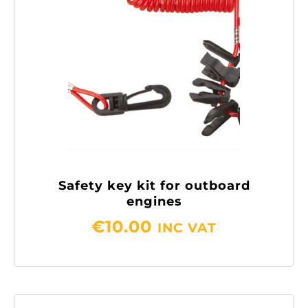
Safety key kit for outboard
engines
€
10.00
INC VAT