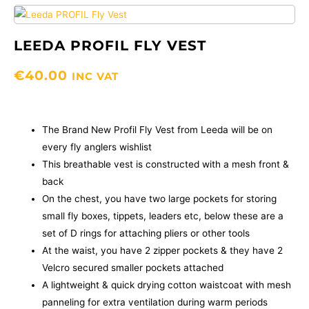
LEEDA PROFIL FLY VEST
€
40.00
INC VAT
The Brand New Profil Fly Vest from Leeda will be on
every fly anglers wishlist
This breathable vest is constructed with a mesh front &
back
On the chest, you have two large pockets for storing
small fly boxes, tippets, leaders etc, below these are a
set of D rings for attaching pliers or other tools
At the waist, you have 2 zipper pockets & they have 2
Velcro secured smaller pockets attached
A lightweight & quick drying cotton waistcoat with mesh
panneling for extra ventilation during warm periods