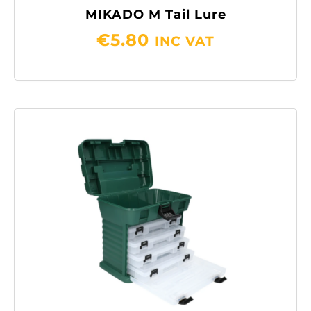
MIKADO M Tail Lure
€
5.80
INC VAT