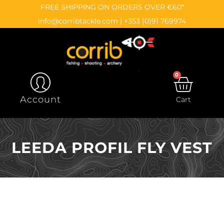
Skip
content
FREE SHIPPING ON ORDERS OVER €60*
to
info@corribtackle.com
|
+353 (0)91 769974
content
0
CAR
Account
Cart
LEEDA PROFIL FLY VEST