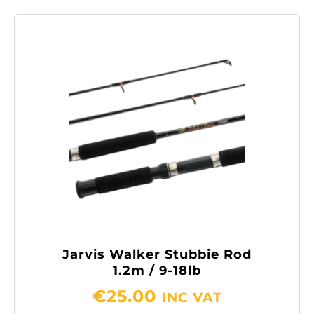
Jarvis Walker Stubbie Rod
1.2m / 9-18lb
€
25.00
INC VAT