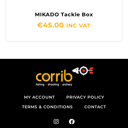
MIKADO Tackle Box
€
45.00
INC VAT
MY ACCOUNT
PRIVACY POLICY
TERMS & CONDITIONS
CONTACT
I
F
n
a