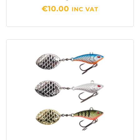
€
10.00
INC VAT