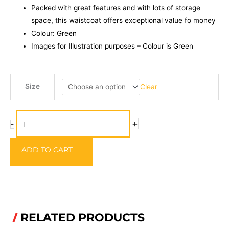
Packed with great features and with lots of storage
space, this waistcoat offers exceptional value fo money
Colour: Green
Images for Illustration purposes – Colour is Green
Leeda
Size
Clear
PROFIL
Fly
Vest
+
-
quantity
ADD TO CART
RELATED PRODUCTS
/