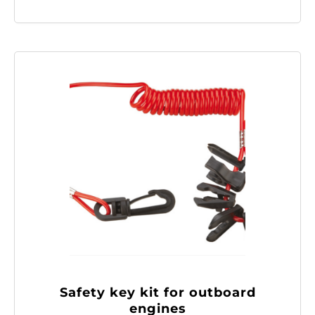
Safety key kit for outboard
engines