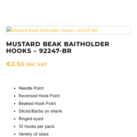
MUSTARD BEAK BAITHOLDER
HOOKS – 92247-BR
€
2.50
INC VAT
Needle Point
Reversed Hook Point
Beaked Hook Point
Slices/Barbs on shank
Ringed eyed
10 hooks per pack
Variety of sizes