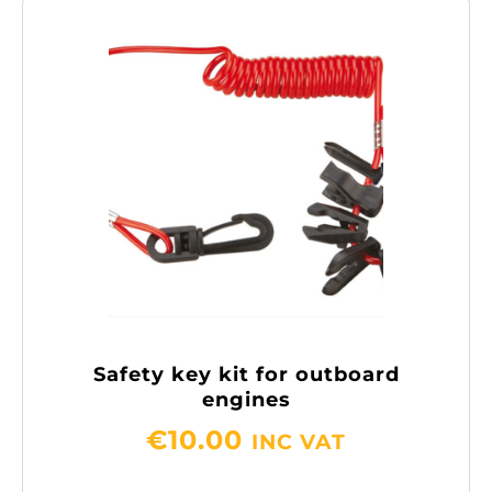
Safety key kit for outboard
engines
€
10.00
INC VAT