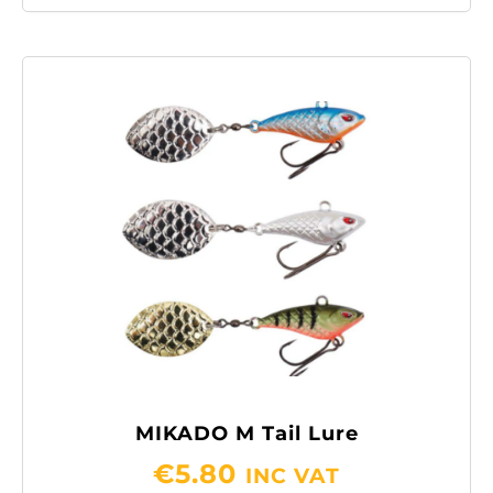
MIKADO M Tail Lure
€
5.80
INC VAT