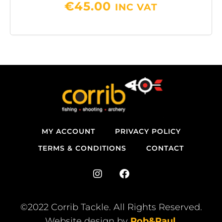
€
45.00
INC VAT
MY ACCOUNT
PRIVACY POLICY
TERMS & CONDITIONS
CONTACT
I
F
n
a
s
c
t
e
©2022 Corrib Tackle. All Rights Reserved.
a
b
Website design by
Rob&Paul
.