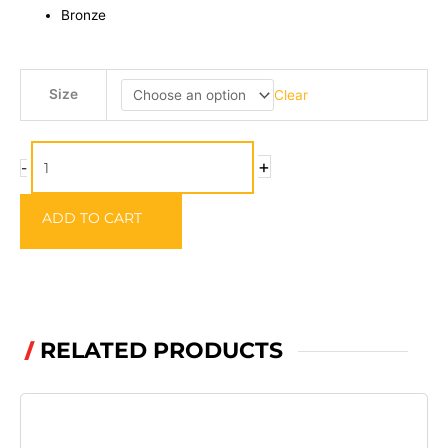
Bronze
Mustard
Size
Clear
Beak
Baitholder
Hooks
+
-
-
92247-
ADD TO CART
BR
quantity
RELATED PRODUCTS
/