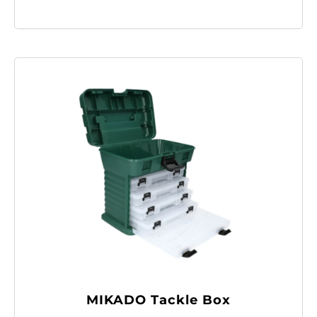
MIKADO Tackle Box