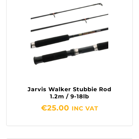
Jarvis Walker Stubbie Rod
1.2m / 9-18lb
€
25.00
INC VAT