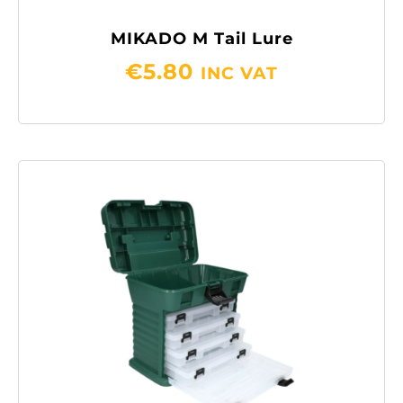
MIKADO M Tail Lure
€
5.80
INC VAT