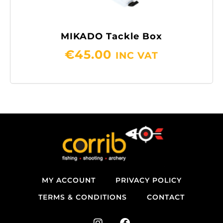
MIKADO Tackle Box
€
45.00
INC VAT
MY ACCOUNT
PRIVACY POLICY
TERMS & CONDITIONS
CONTACT
I
F