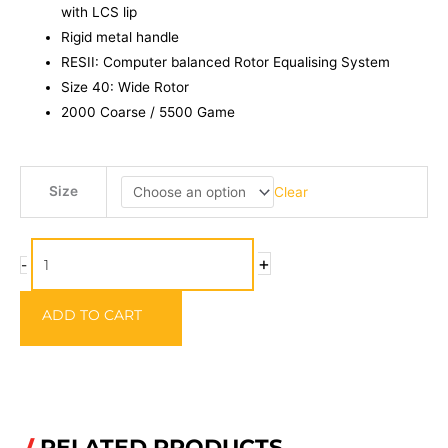
with LCS lip
Rigid metal handle
RESII: Computer balanced Rotor Equalising System
Size 40: Wide Rotor
2000 Coarse / 5500 Game
Okuma
Size
Clear
ALARIS
ALS
quantity
+
-
ADD TO CART
RELATED PRODUCTS