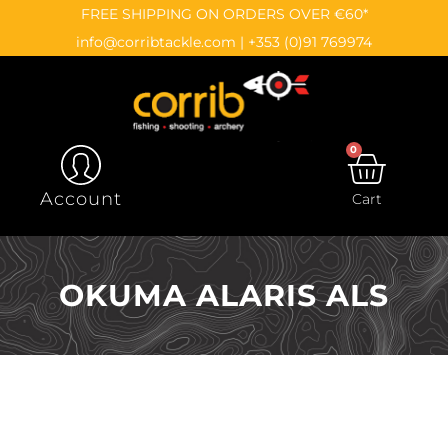
Skip
content
FREE SHIPPING ON ORDERS OVER €60*
to
info@corribtackle.com
|
+353 (0)91 769974
content
0
CAR
Account
Cart
OKUMA ALARIS ALS