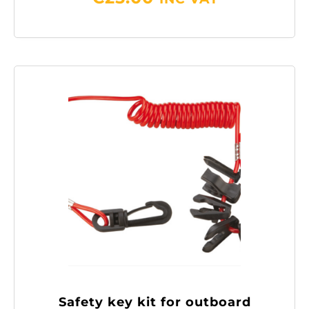
Safety key kit for outboard