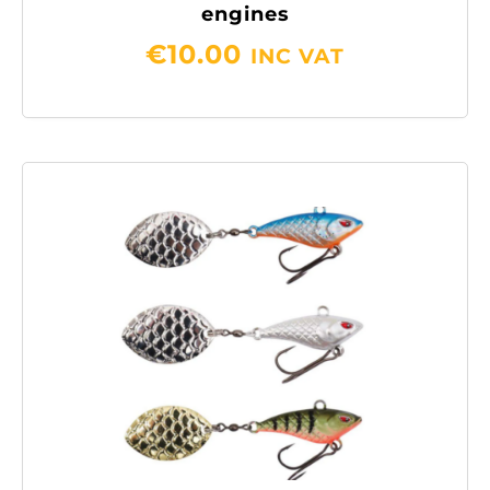
engines
€
10.00
INC VAT