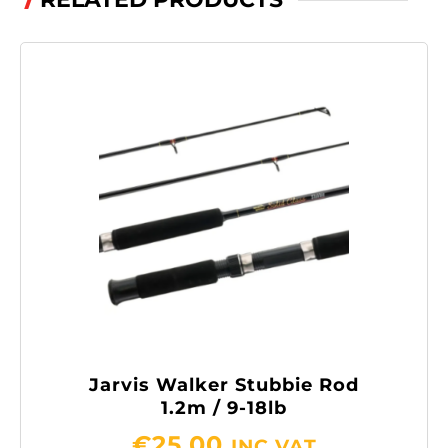
/
Jarvis Walker Stubbie Rod
1.2m / 9-18lb
€
25.00
INC VAT