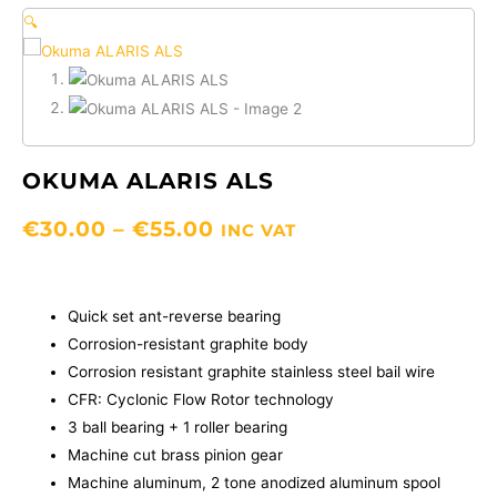
🔍
OKUMA ALARIS ALS
PRICE
€
30.00
–
€
55.00
INC VAT
RANGE:
€30.00
THROUGH
Quick set ant-reverse bearing
€55.00
Corrosion-resistant graphite body
Corrosion resistant graphite stainless steel bail wire
CFR: Cyclonic Flow Rotor technology
3 ball bearing + 1 roller bearing
Machine cut brass pinion gear
Machine aluminum, 2 tone anodized aluminum spool