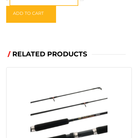
ADD TO CART
RELATED PRODUCTS
/