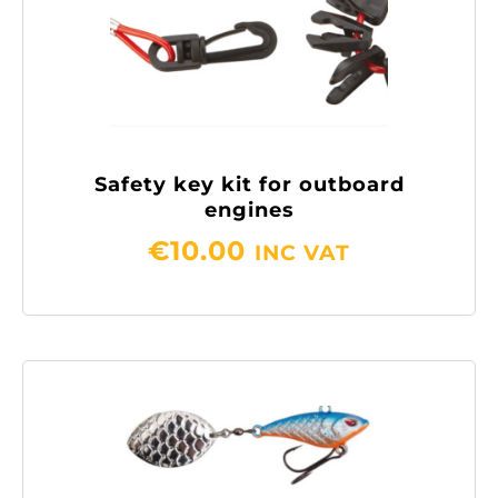
Safety key kit for outboard
engines
€
10.00
INC VAT