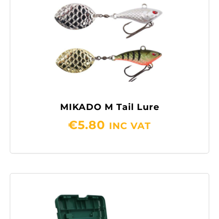
MIKADO M Tail Lure
€
5.80
INC VAT