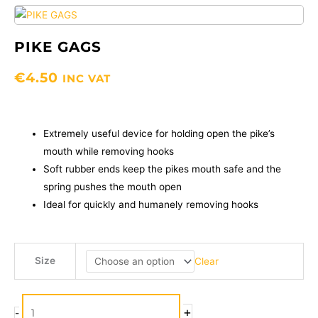
PIKE GAGS
€
4.50
INC VAT
Extremely useful device for holding open the pike’s
mouth while removing hooks
Soft rubber ends keep the pikes mouth safe and the
spring pushes the mouth open
Ideal for quickly and humanely removing hooks
PIKE
Size
Clear
GAGS
quantity
+
-