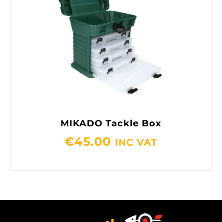
MIKADO Tackle Box
€
45.00
INC VAT