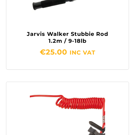
Jarvis Walker Stubbie Rod
1.2m / 9-18lb
€
25.00
INC VAT