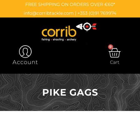
Skip
content
FREE SHIPPING ON ORDERS OVER €60*
to
info@corribtackle.com
|
+353 (0)91 769974
content
0
CAR
Account
Cart
PIKE GAGS