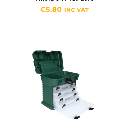
€
5.80
INC VAT