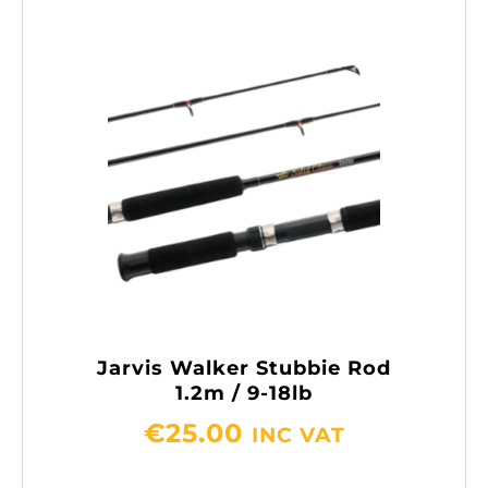
Jarvis Walker Stubbie Rod
1.2m / 9-18lb
€
25.00
INC VAT