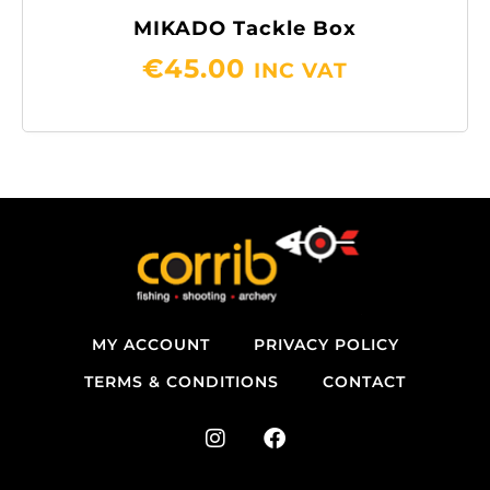
MIKADO Tackle Box
€
45.00
INC VAT
MY ACCOUNT
PRIVACY POLICY
TERMS & CONDITIONS
CONTACT
I
F
n
a
s
c