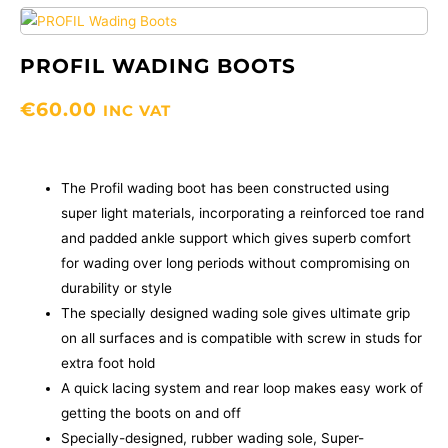
PROFIL WADING BOOTS
€
60.00
INC VAT
The Profil wading boot has been constructed using
super light materials, incorporating a reinforced toe rand
and padded ankle support which gives superb comfort
for wading over long periods without compromising on
durability or style
The specially designed wading sole gives ultimate grip
on all surfaces and is compatible with screw in studs for
extra foot hold
A quick lacing system and rear loop makes easy work of
getting the boots on and off
Specially-designed, rubber wading sole, Super-