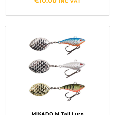
€
10.00
INC VAT
MIKADO M Tail Lure