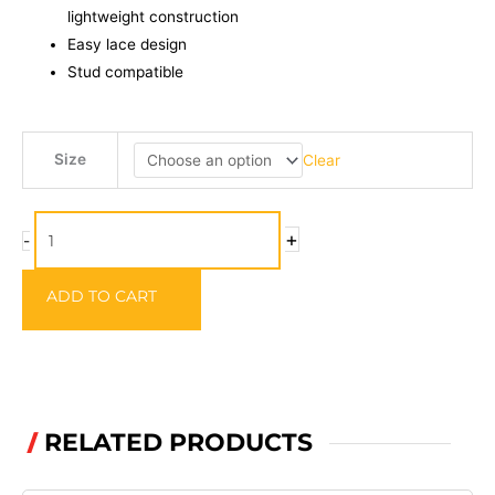
lightweight construction
Easy lace design
Stud compatible
PROFIL
Size
Clear
Wading
Boots
quantity
+
-
ADD TO CART
RELATED PRODUCTS
/