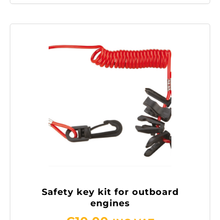
Safety key kit for outboard
engines