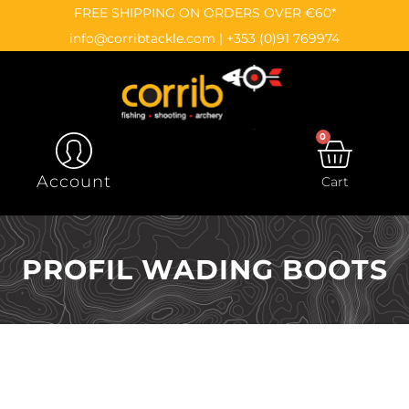
Skip
content
FREE SHIPPING ON ORDERS OVER €60*
to
info@corribtackle.com
|
+353 (0)91 769974
content
0
CAR
Account
Cart
PROFIL WADING BOOTS