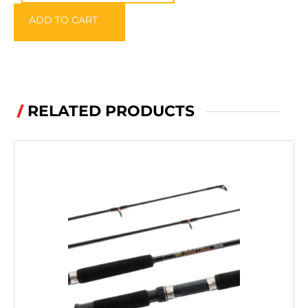
Backpack
ADD TO CART
quantity
RELATED PRODUCTS
/