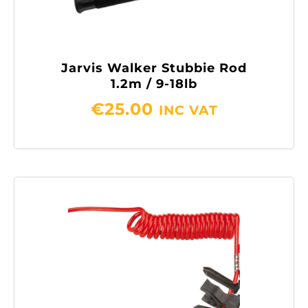
Jarvis Walker Stubbie Rod
1.2m / 9-18lb
€
25.00
INC VAT