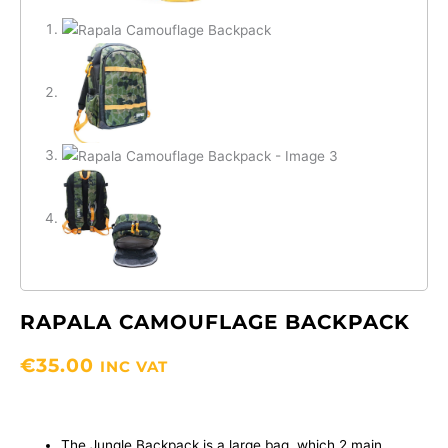
RAPALA CAMOUFLAGE BACKPACK
€
35.00
INC VAT
The Jungle Backpack is a large bag, which 2 main