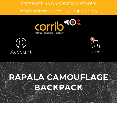
Skip
content
FREE SHIPPING ON ORDERS OVER €60*
to
info@corribtackle.com
|
+353 (0)91 769974
content
0
CAR
Account
Cart
RAPALA CAMOUFLAGE
BACKPACK