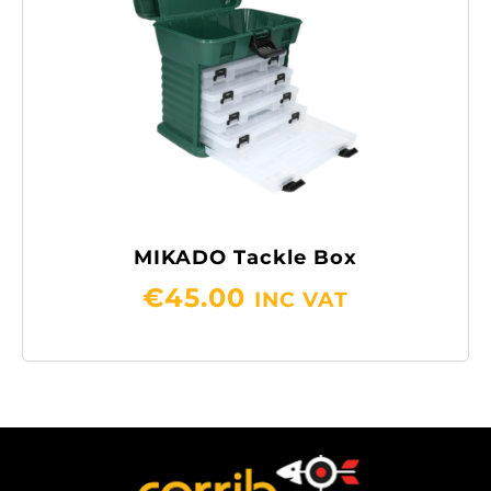
MIKADO Tackle Box
€
45.00
INC VAT