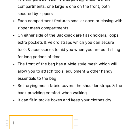
compartments, one large & one on the front, both
secured by zippers
Each compartment features smaller open or closing with
zipper mesh compartments
On either side of the Backpack are flask holders, loops,
extra pockets & velcro straps which you can secure
tools & accessories to aid you when you are out fishing
for long periods of time
The front of the bag has a Mole style mesh which will
allow you to attach tools, equipment & other handy
essentials to the bag
Self drying mesh fabric covers the shoulder straps & the
back providing comfort when walking
It can fit in tackle boxes and keep your clothes dry
Rapala
+
-
Camouflage