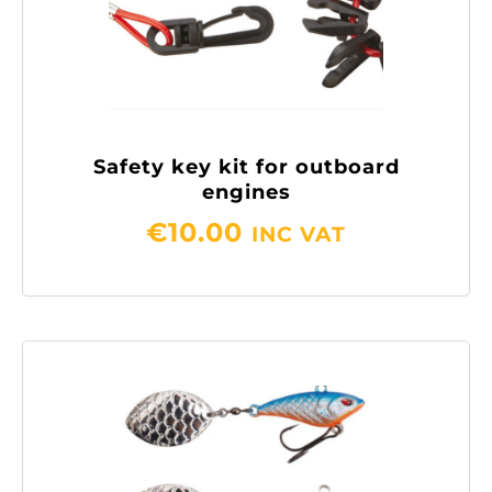
Safety key kit for outboard
engines
€
10.00
INC VAT