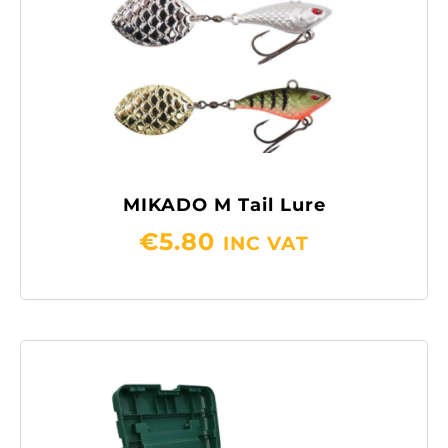
MIKADO M Tail Lure
€
5.80
INC VAT