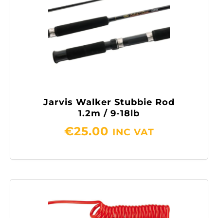
Jarvis Walker Stubbie Rod
1.2m / 9-18lb
€
25.00
INC VAT