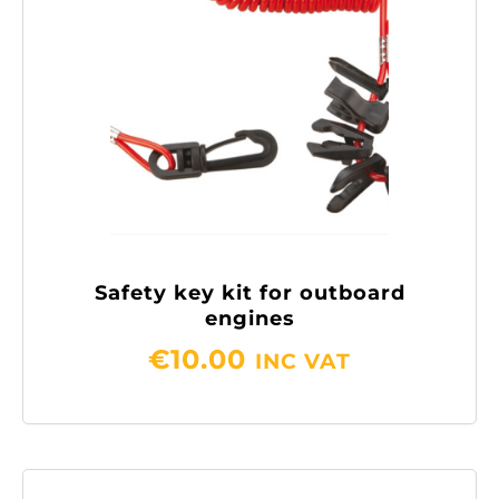
Safety key kit for outboard
engines
€
10.00
INC VAT