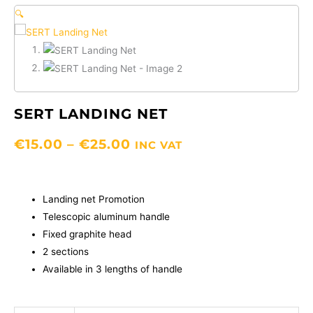
🔍
SERT LANDING NET
PRICE
€
15.00
–
€
25.00
INC VAT
RANGE:
€15.00
THROUGH
Landing net Promotion
€25.00
Telescopic aluminum handle
Fixed graphite head
2 sections
Available in 3 lengths of handle