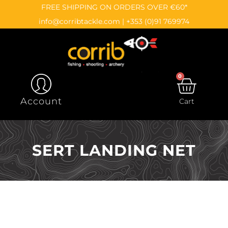
Skip
content
FREE SHIPPING ON ORDERS OVER €60*
to
info@corribtackle.com
|
+353 (0)91 769974
content
0
CAR
Account
Cart
SERT LANDING NET