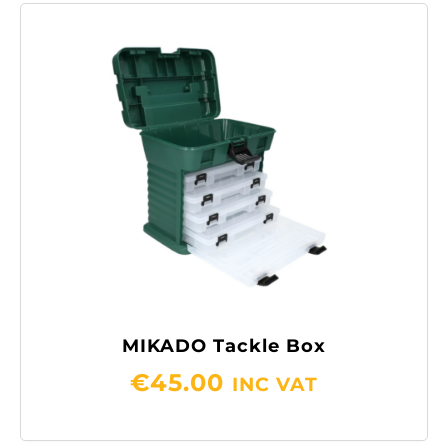
MIKADO Tackle Box
€
45.00
INC VAT