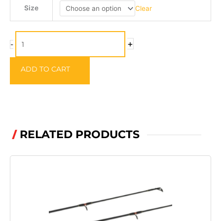
SERT
Size
Clear
Landing
Net
quantity
+
-
ADD TO CART
RELATED PRODUCTS
/