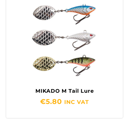
MIKADO M Tail Lure
€
5.80
INC VAT