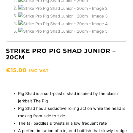
STRIKE PRO PIG SHAD JUNIOR –
20CM
€
15.00
INC VAT
Pig Shad is a soft-plastic shad inspired by the classic
jerkbait The Pig
Pig Shad has a seductive rolling action while the head is
rocking from side to side
The tail paddles & twists in a low frequent rate
A perfect imitation of a injured baitfish that slowly trudge