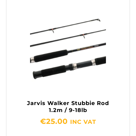
Jarvis Walker Stubbie Rod
1.2m / 9-18lb
€
25.00
INC VAT