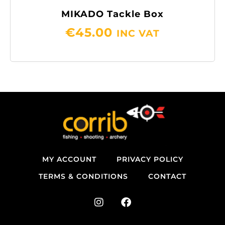
MIKADO Tackle Box
€
45.00
INC VAT
MY ACCOUNT
PRIVACY POLICY
TERMS & CONDITIONS
CONTACT
I
F
n
a
s
c