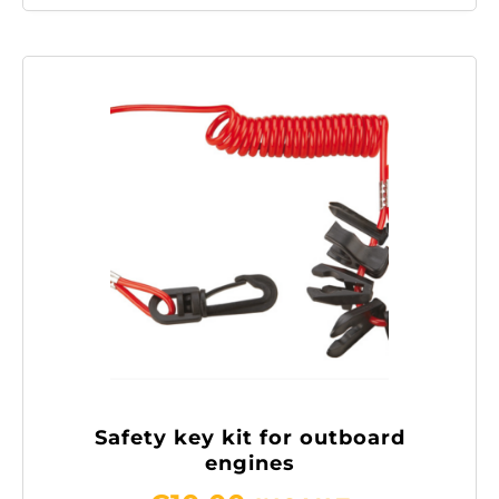
Safety key kit for outboard
engines