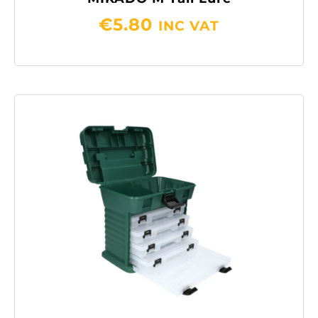
€
5.80
INC VAT