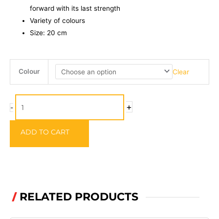
forward with its last strength
Variety of colours
Size: 20 cm
Strike
Colour
Clear
Pro
Pig
Shad
+
-
Junior
-
ADD TO CART
20cm
quantity
RELATED PRODUCTS
/