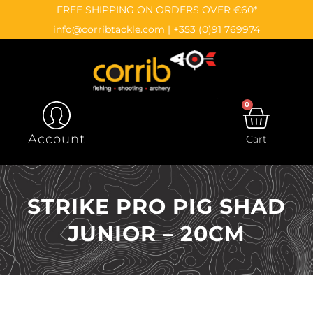
Skip
content
FREE SHIPPING ON ORDERS OVER €60*
to
info@corribtackle.com
|
+353 (0)91 769974
content
0
CAR
Account
Cart
STRIKE PRO PIG SHAD
JUNIOR – 20CM