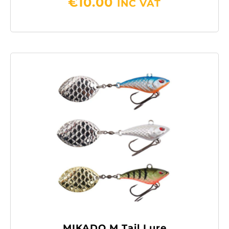
€
10.00
INC VAT
MIKADO M Tail Lure