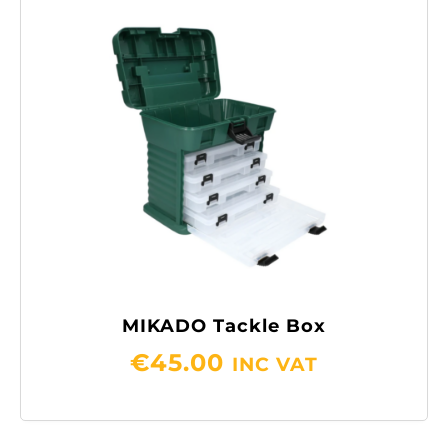
MIKADO Tackle Box
€
45.00
INC VAT