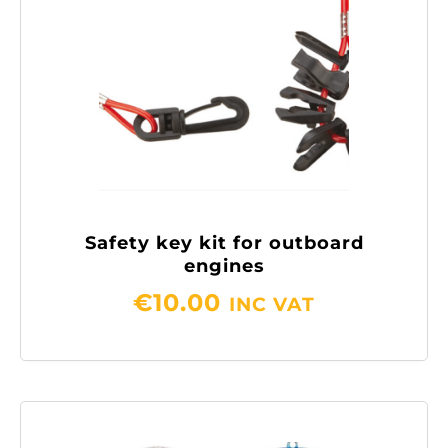
Safety key kit for outboard
engines
€
10.00
INC VAT