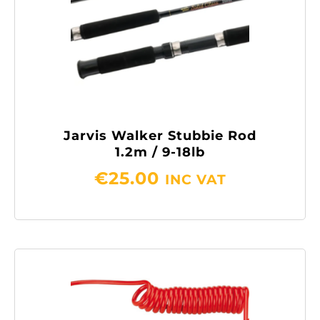
Jarvis Walker Stubbie Rod
1.2m / 9-18lb
€
25.00
INC VAT