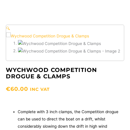
🔍
WYCHWOOD COMPETITION
DROGUE & CLAMPS
€
60.00
INC VAT
Complete with 3 inch clamps, the Competition drogue
can be used to direct the boat on a drift, whilst
considerably slowing down the drift in high wind