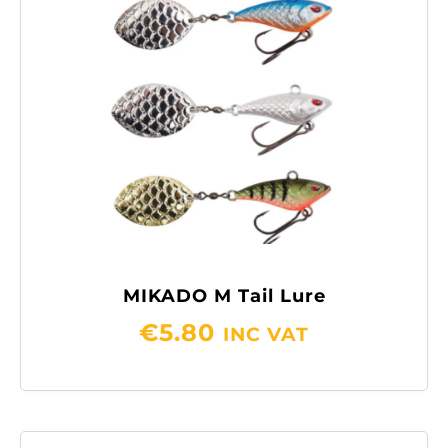
MIKADO M Tail Lure
€
5.80
INC VAT