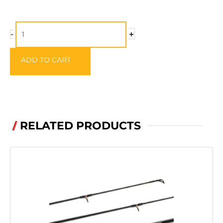
Wychwood
+
-
Competition
Drogue
ADD TO CART
&
Clamps
quantity
RELATED PRODUCTS
/