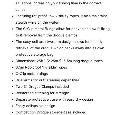
situations increasing your fishing time in the correct
zones
Featuring rot-proof, low visibility ropes, it also maintains
stealth while on the water
The C-Clip metal fixings allow for convenient, swift fixing
to & removal from the drogue clamps
The easy collapse two-arm design allows for speedy
retrieval of the drogue which packs away into its own
protective storage bag
Dimensions: 25ft2 (2.25m2). 6.5m long drogue ropes
6.5m Rot-proof ‘invisible’ ropes
C-Clip metal fixings
Dual arms for drift steering capabilities
Two 3″ Drogue Clamps included
Reinforced stitching for strength
Separate protective case with easy dry design
Easily collapsible design
Competition Drogue storage case included